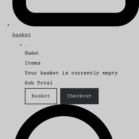
basket
Basket
Items
Your basket is currently empty
Sub Total
Basket
Checkout