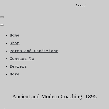
Search
Home
Shop
Terms and Conditions
Contact Us
Reviews
More
Ancient and Modern Coaching. 1895