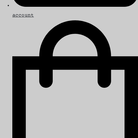
account