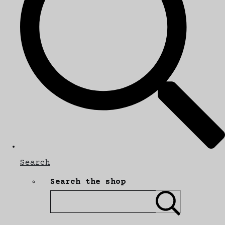
Search
Search the shop