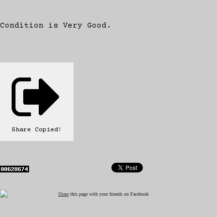
Condition is Very Good.
Share
Copied!
Share
this page with your friends on Facebook