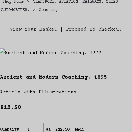
Shop Home
>
TRANSPORT, AVIATION, RAILWAYS, SHIPS,
AUTOMOBILES.
>
Coaching
View Your Basket
|
Proceed To Checkout
Ancient and Modern Coaching. 1895
Article with Illustrations.
£12.50
Quantity
:
at £
12.50
each