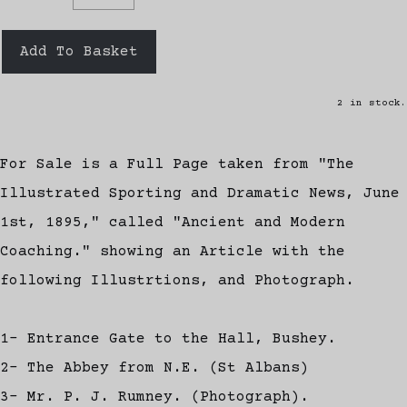
Add To Basket
2 in stock.
For Sale is a Full Page taken from "The
Illustrated Sporting and Dramatic News, June
1st, 1895," called "Ancient and Modern
Coaching." showing an Article with the
following Illustrtions, and Photograph.
1- Entrance Gate to the Hall, Bushey.
2- The Abbey from N.E. (St Albans)
3- Mr. P. J. Rumney. (Photograph).