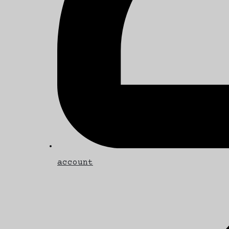
account