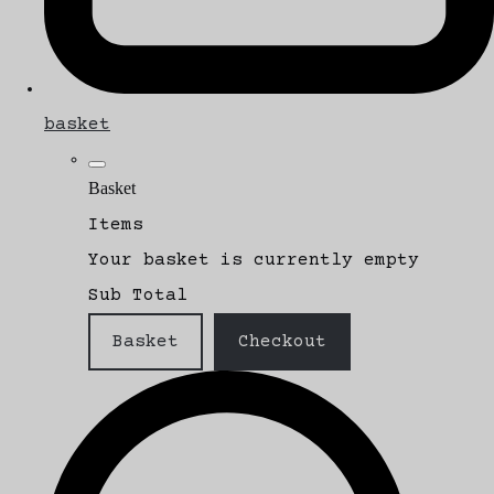
basket
Basket
Items
Your basket is currently empty
Sub Total
Basket
Checkout