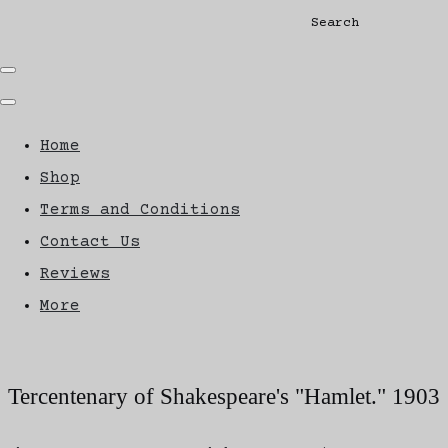
Search
Home
Shop
Terms and Conditions
Contact Us
Reviews
More
Tercentenary of Shakespeare's "Hamlet." 1903