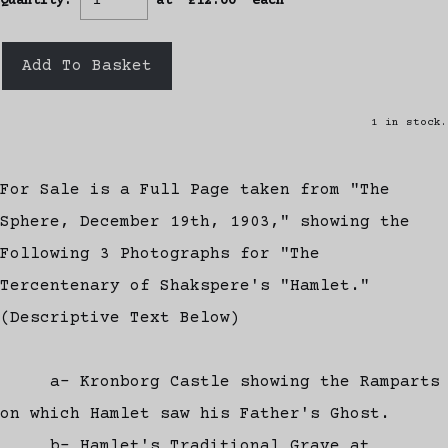
Quantity
:
at £
12.00
each
Add To Basket
1 in stock.
For Sale is a Full Page taken from "The
Sphere, December 19th, 1903," showing the
Following 3 Photographs for "The
Tercentenary of Shakspere's "Hamlet."
(Descriptive Text Below)
a- Kronborg Castle showing the Ramparts
on which Hamlet saw his Father's Ghost.
b- Hamlet's Traditional Grave at