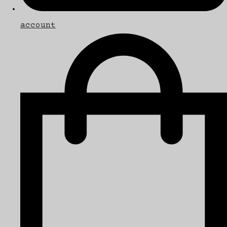
account