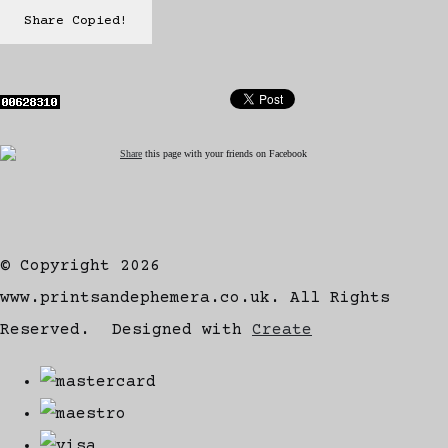
Share
Copied!
Share
this page with your friends on Facebook
© Copyright 2026
www.printsandephemera.co.uk. All Rights
Reserved.
Designed with
Create