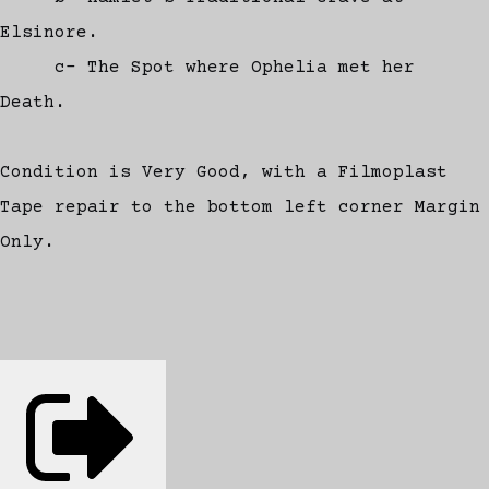
Elsinore.
c- The Spot where Ophelia met her
Death.
Condition is Very Good, with a Filmoplast
Tape repair to the bottom left corner Margin
Only.