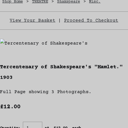
Shop Home
>
THEATRE
>
Shakspeare
>
Misc.
View Your Basket
|
Proceed To Checkout
Tercentenary of Shakespeare's "Hamlet."
1903
Full Page showing 3 Photographs.
£12.00