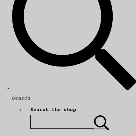
Search
Search the shop