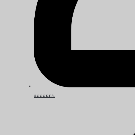
account