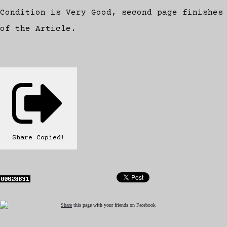
Condition is Very Good, second page finishes
of the Article.
Share
Copied!
Share
this page with your friends on Facebook