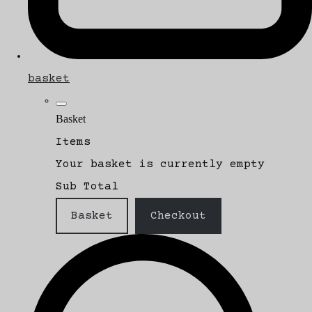
basket
Basket
Items
Your basket is currently empty
Sub Total
Basket
Checkout