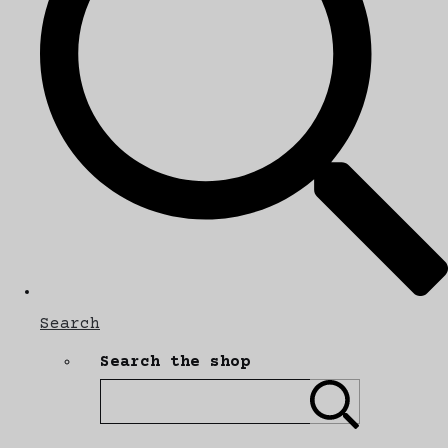
Search
Search the shop