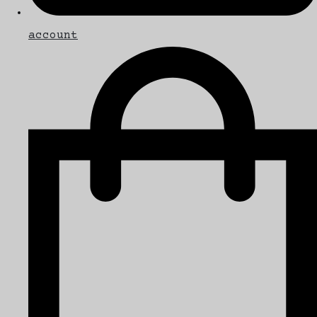
account