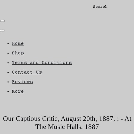
Search
Home
Shop
Terms and Conditions
Contact Us
Reviews
More
Our Captious Critic, August 20th, 1887. : - At
The Music Halls. 1887