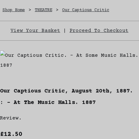
Shop Home
>
THEATRE
>
Our Captious Critic
View Your Basket
|
Proceed To Checkout
Our Captious Critic, August 20th, 1887.
: - At The Music Halls. 1887
Review.
£12.50