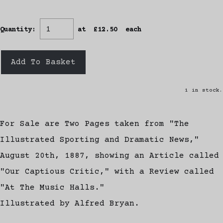
Quantity
:
at £
12.50
each
Add To Basket
1 in stock.
For Sale are Two Pages taken from "The
Illustrated Sporting and Dramatic News,"
August 20th, 1887, showing an Article called
"Our Captious Critic," with a Review called
"At The Music Halls."
Illustrated by Alfred Bryan.