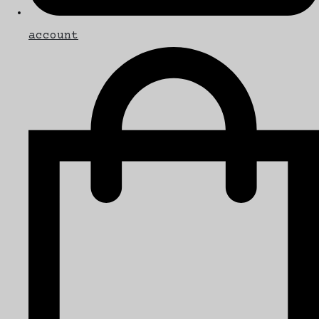
account