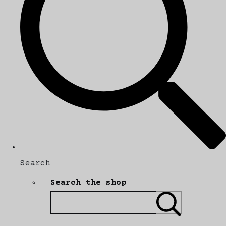
Search
Search the shop