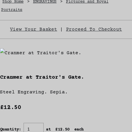
Shop Home
>
ENGRAVINGS
>
Pictures and Royal
Portraits
View Your Basket
|
Proceed To Checkout
Cranmer at Traitor's Gate.
Steel Engraving. Sepia.
£12.50
Quantity
:
at £
12.50
each