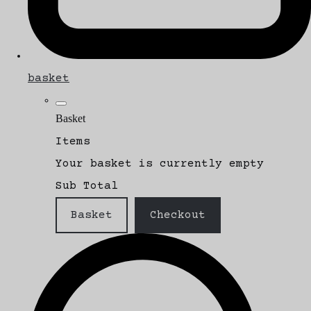
basket
Basket
Items
Your basket is currently empty
Sub Total
Basket
Checkout