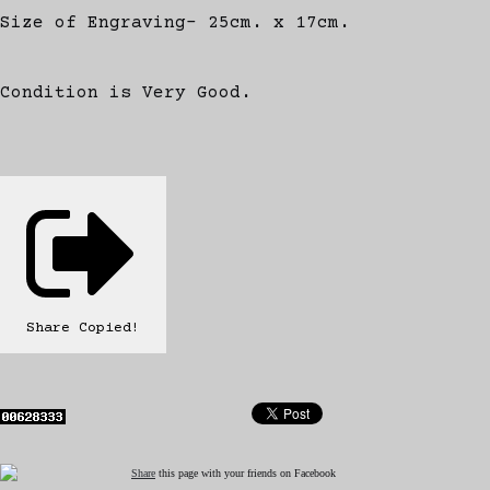
Size of Engraving- 25cm. x 17cm.
Condition is Very Good.
Share
Copied!
Share
this page with your friends on Facebook