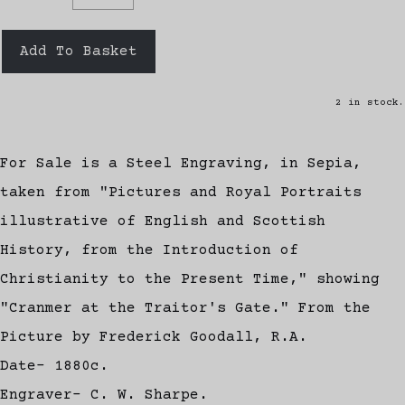
Add To Basket
2 in stock.
For Sale is a Steel Engraving, in Sepia,
taken from "Pictures and Royal Portraits
illustrative of English and Scottish
History, from the Introduction of
Christianity to the Present Time," showing
"Cranmer at the Traitor's Gate." From the
Picture by Frederick Goodall, R.A.
Date- 1880c.
Engraver- C. W. Sharpe.