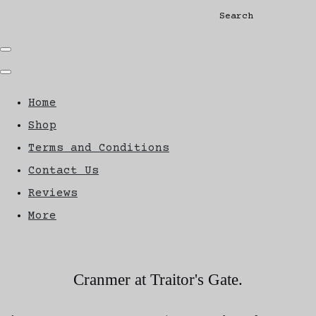
Search
Home
Shop
Terms and Conditions
Contact Us
Reviews
More
Cranmer at Traitor's Gate.