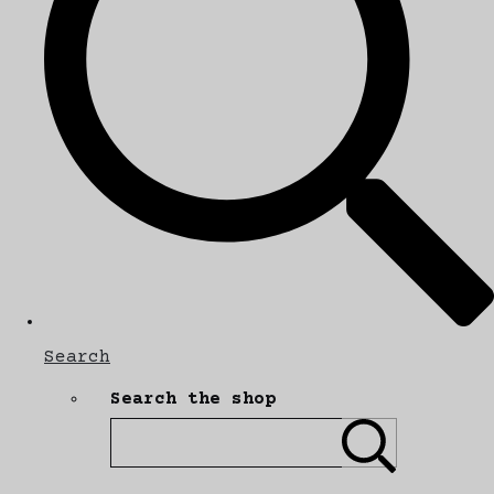
Search
Search the shop