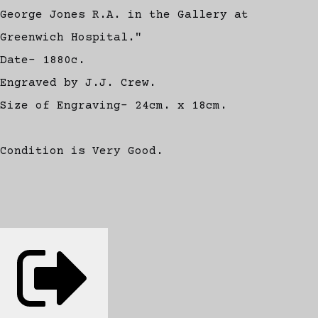
George Jones R.A. in the Gallery at
Greenwich Hospital."
Date- 1880c.
Engraved by J.J. Crew.
Size of Engraving- 24cm. x 18cm.
Condition is Very Good.