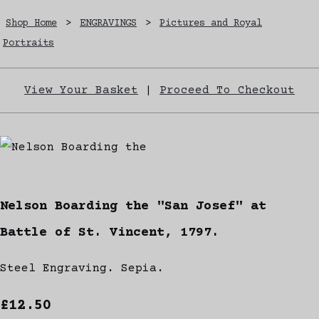
Shop Home
>
ENGRAVINGS
>
Pictures and Royal
Portraits
View Your Basket
|
Proceed To Checkout
Nelson Boarding the "San Josef" at
Battle of St. Vincent, 1797.
Steel Engraving. Sepia.
£12.50