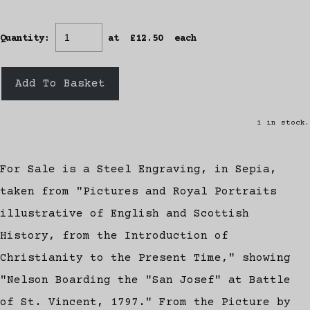
Quantity
:
at £
12.50
each
Add To Basket
1 in stock.
For Sale is a Steel Engraving, in Sepia,
taken from "Pictures and Royal Portraits
illustrative of English and Scottish
History, from the Introduction of
Christianity to the Present Time," showing
"Nelson Boarding the "San Josef" at Battle
of St. Vincent, 1797." From the Picture by