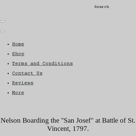
Search
Home
Shop
Terms and Conditions
Contact Us
Reviews
More
Nelson Boarding the "San Josef" at Battle of St.
Vincent, 1797.