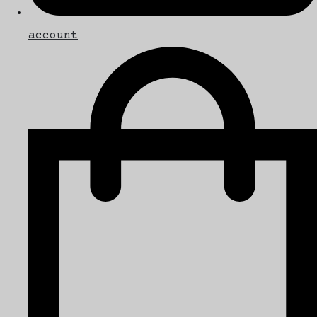
account