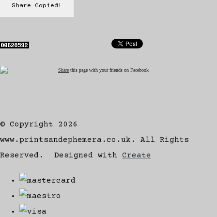
Share
Copied!
Share
this page with your friends on Facebook
© Copyright 2026
www.printsandephemera.co.uk. All Rights
Reserved.
Designed with
Create