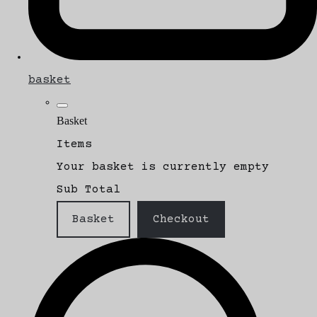
basket
Basket
Items
Your basket is currently empty
Sub Total
Basket
Checkout