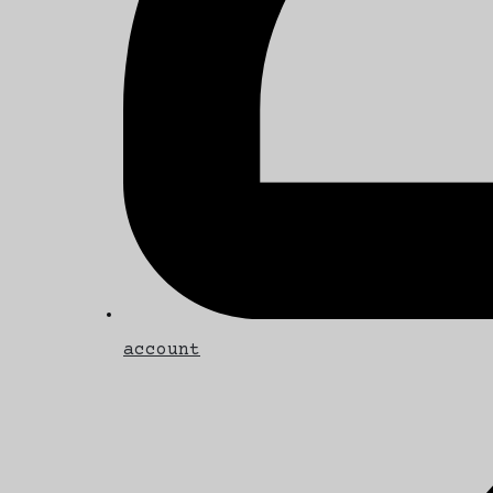
account