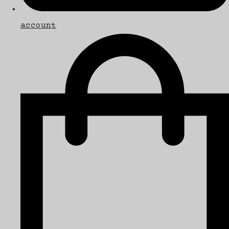
account