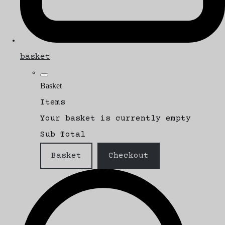
basket
Basket
Items
Your basket is currently empty
Sub Total
Basket
Checkout