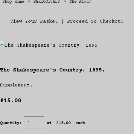
Shop Home
>
PERIODICALS
>
The Album
View Your Basket
|
Proceed To Checkout
The Shakespeare's Country. 1895.
Supplement.
£15.00
Quantity
:
at £
15.00
each