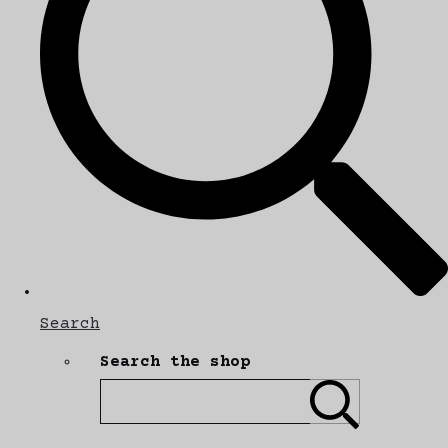
Search
Search the shop