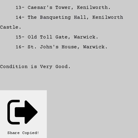
13- Caesar's Tower, Kenilworth.
14- The Banqueting Hall, Kenilworth
Castle.
15- Old Toll Gate, Warwick.
16- St. John's House, Warwick.
Condition is Very Good.
Share
Copied!