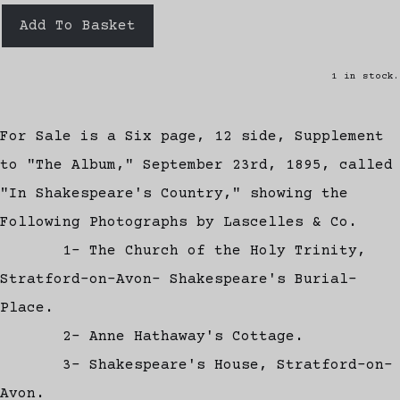
Add To Basket
1 in stock.
For Sale is a Six page, 12 side, Supplement
to "The Album," September 23rd, 1895, called
"In Shakespeare's Country," showing the
Following Photographs by Lascelles & Co.
1- The Church of the Holy Trinity,
Stratford-on-Avon- Shakespeare's Burial-
Place.
2- Anne Hathaway's Cottage.
3- Shakespeare's House, Stratford-on-
Avon.