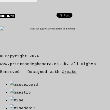
Share
this page with your friends on Facebook
© Copyright 2026
www.printsandephemera.co.uk. All Rights
Reserved.
Designed with
Create