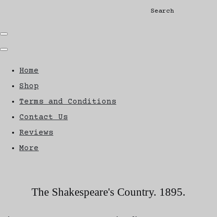
Search
Home
Shop
Terms and Conditions
Contact Us
Reviews
More
The Shakespeare's Country. 1895.