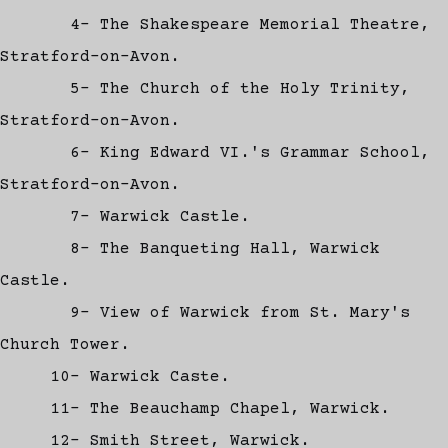
4- The Shakespeare Memorial Theatre,
Stratford-on-Avon.
5- The Church of the Holy Trinity,
Stratford-on-Avon.
6- King Edward VI.'s Grammar School,
Stratford-on-Avon.
7- Warwick Castle.
8- The Banqueting Hall, Warwick
Castle.
9- View of Warwick from St. Mary's
Church Tower.
10- Warwick Caste.
11- The Beauchamp Chapel, Warwick.
12- Smith Street, Warwick.