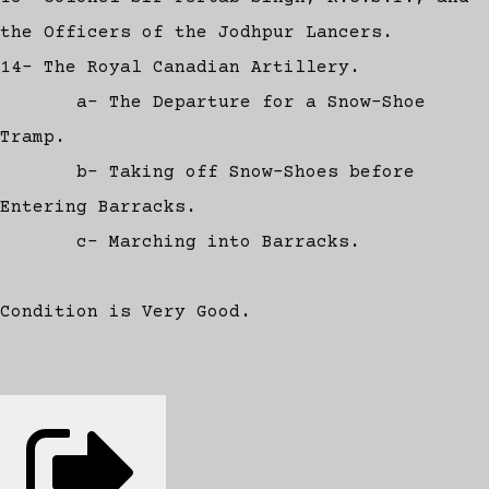
the Officers of the Jodhpur Lancers.
14- The Royal Canadian Artillery.
a- The Departure for a Snow-Shoe
Tramp.
b- Taking off Snow-Shoes before
Entering Barracks.
c- Marching into Barracks.
Condition is Very Good.