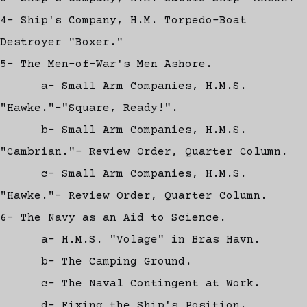
4- Ship's Company, H.M. Torpedo-Boat
Destroyer "Boxer."
5- The Men-of-War's Men Ashore.
a- Small Arm Companies, H.M.S.
"Hawke."-"Square, Ready!".
b- Small Arm Companies, H.M.S.
"Cambrian."- Review Order, Quarter Column.
c- Small Arm Companies, H.M.S.
"Hawke."- Review Order, Quarter Column.
6- The Navy as an Aid to Science.
a- H.M.S. "Volage" in Bras Havn.
b- The Camping Ground.
c- The Naval Contingent at Work.
d- Fixing the Ship's Position.