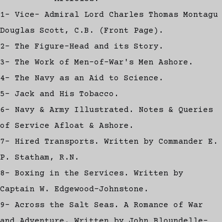
1- Vice- Admiral Lord Charles Thomas Montagu
Douglas Scott, C.B. (Front Page).
2- The Figure-Head and its Story.
3- The Work of Men-of-War's Men Ashore.
4- The Navy as an Aid to Science.
5- Jack and His Tobacco.
6- Navy & Army Illustrated. Notes & Queries
of Service Afloat & Ashore.
7- Hired Transports. Written by Commander E.
P. Statham, R.N.
8- Boxing in the Services. Written by
Captain W. Edgewood-Johnstone.
9- Across the Salt Seas. A Romance of War
and Adventure. Written by John Bloundelle-