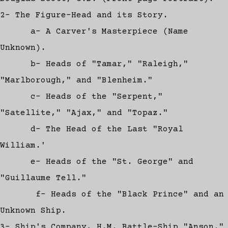
2- The Figure-Head and its Story.
a- A Carver's Masterpiece (Name
Unknown).
b- Heads of "Tamar," "Raleigh,"
"Marlborough," and "Blenheim."
c- Heads of the "Serpent,"
"Satellite," "Ajax," and "Topaz."
d- The Head of the Last "Royal
William.'
e- Heads of the "St. George" and
"Guillaume Tell."
f- Heads of the "Black Prince" and an
Unknown Ship.
3- Ship's Company, H.M. Battle-Ship "Anson."