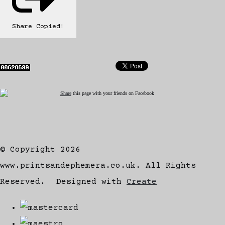
Share
Copied!
Share
this page with your friends on Facebook
© Copyright 2026
www.printsandephemera.co.uk. All Rights
Reserved.
Designed with
Create