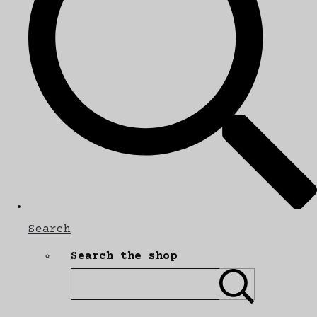
Search
Search the shop