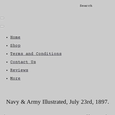
Search
Home
Shop
Terms and Conditions
Contact Us
Reviews
More
Navy & Army Illustrated, July 23rd, 1897.