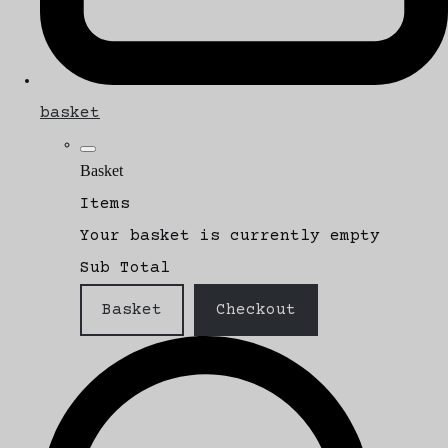
basket
Basket
Items
Your basket is currently empty
Sub Total
Basket
Checkout