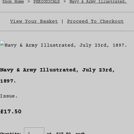
Shop Home
>
PERIODICALS
>
Navy & Army Illustrated.
View Your Basket
|
Proceed To Checkout
Navy & Army Illustrated, July 23rd,
1897.
Issue.
£17.50