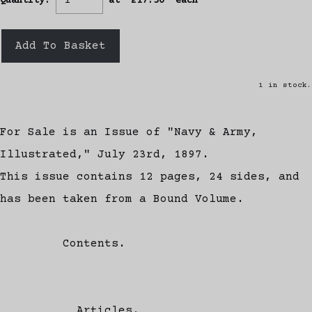
Quantity
:
at £
17.50
each
Add To Basket
1 in stock.
For Sale is an Issue of "Navy & Army,
Illustrated," July 23rd, 1897.
This issue contains 12 pages, 24 sides, and
has been taken from a Bound Volume.
Contents.
Articles.