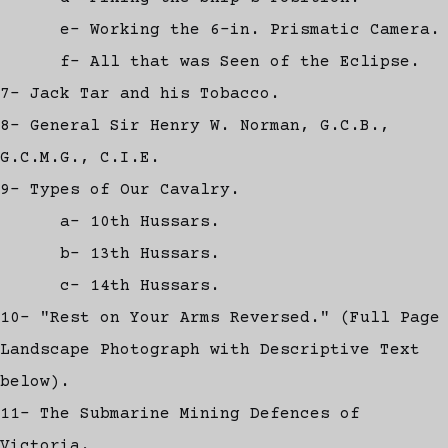
e- Working the 6-in. Prismatic Camera.
f- All that was Seen of the Eclipse.
7- Jack Tar and his Tobacco.
8- General Sir Henry W. Norman, G.C.B.,
G.C.M.G., C.I.E.
9- Types of Our Cavalry.
a- 10th Hussars.
b- 13th Hussars.
c- 14th Hussars.
10- "Rest on Your Arms Reversed." (Full Page
Landscape Photograph with Descriptive Text
below).
11- The Submarine Mining Defences of
Victoria.