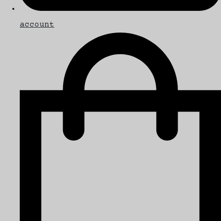
account