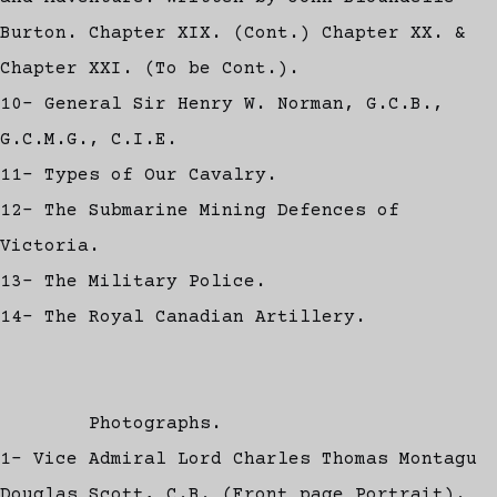
Burton. Chapter XIX. (Cont.) Chapter XX. &
Chapter XXI. (To be Cont.).
10- General Sir Henry W. Norman, G.C.B.,
G.C.M.G., C.I.E.
11- Types of Our Cavalry.
12- The Submarine Mining Defences of
Victoria.
13- The Military Police.
14- The Royal Canadian Artillery.
Photographs.
1- Vice Admiral Lord Charles Thomas Montagu
Douglas Scott, C.B. (Front page Portrait).