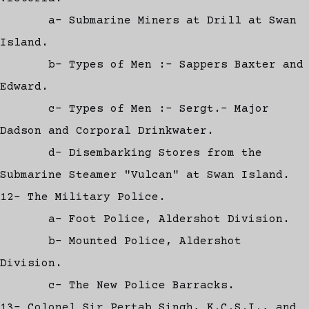
a- Submarine Miners at Drill at Swan
Island.
b- Types of Men :- Sappers Baxter and
Edward.
c- Types of Men :- Sergt.- Major
Dadson and Corporal Drinkwater.
d- Disembarking Stores from the
Submarine Steamer "Vulcan" at Swan Island.
12- The Military Police.
a- Foot Police, Aldershot Division.
b- Mounted Police, Aldershot
Division.
c- The New Police Barracks.
13- Colonel Sir Pertab Singh, K.C.S.I., and