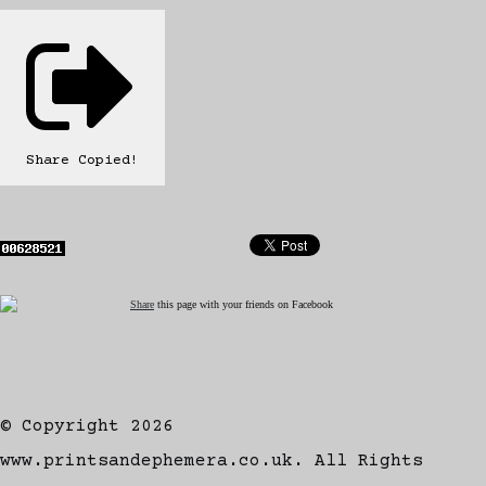
Share
Copied!
Share
this page with your friends on Facebook
© Copyright 2026
www.printsandephemera.co.uk. All Rights