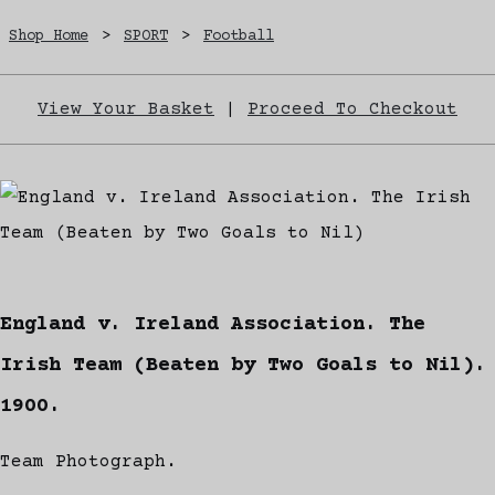
Shop Home
>
SPORT
>
Football
View Your Basket
|
Proceed To Checkout
England v. Ireland Association. The
Irish Team (Beaten by Two Goals to Nil).
1900.
Team Photograph.