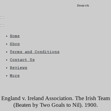
Search
Home
Shop
Terms and Conditions
Contact Us
Reviews
More
England v. Ireland Association. The Irish Team
(Beaten by Two Goals to Nil). 1900.