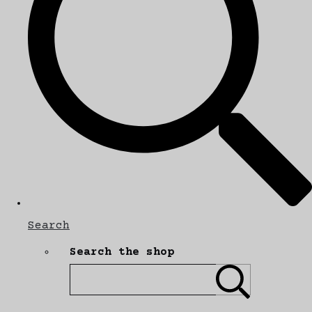
Search
Search the shop