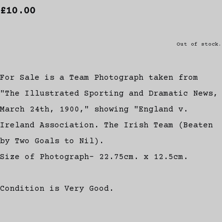
£10.00
Out of stock.
For Sale is a Team Photograph taken from
"The Illustrated Sporting and Dramatic News,
March 24th, 1900," showing "England v.
Ireland Association. The Irish Team (Beaten
by Two Goals to Nil).
Size of Photograph- 22.75cm. x 12.5cm.
Condition is Very Good.