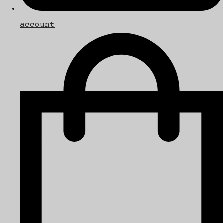
account