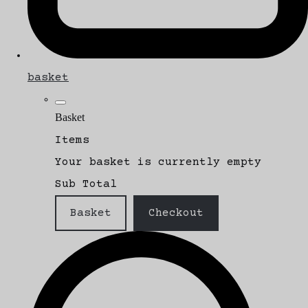
basket
Basket
Items
Your basket is currently empty
Sub Total
Basket
Checkout