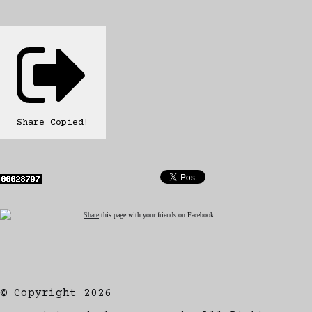
Share
Copied!
Share
this page with your friends on Facebook
© Copyright 2026