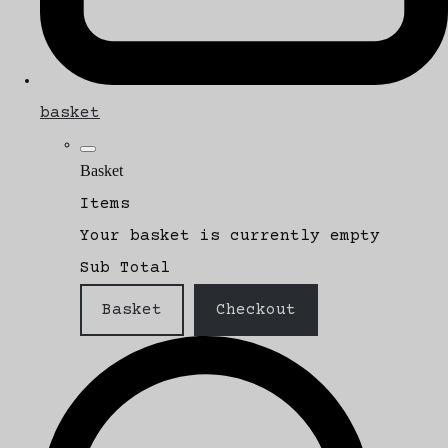
basket
Basket
Items
Your basket is currently empty
Sub Total
Basket
Checkout