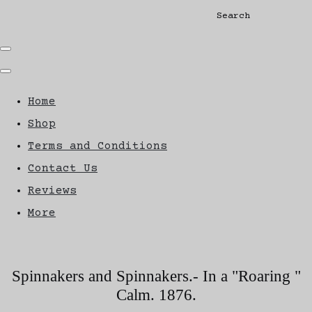
Search
Home
Shop
Terms and Conditions
Contact Us
Reviews
More
Spinnakers and Spinnakers.- In a "Roaring "
Calm. 1876.