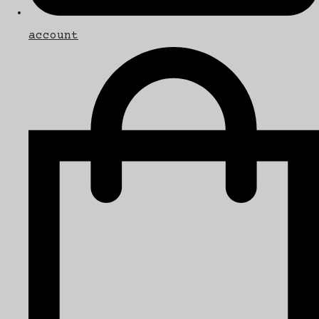
account