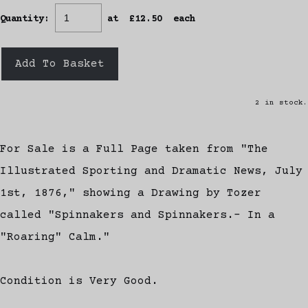
Quantity
:
at £
12.50
each
Add To Basket
2 in stock.
For Sale is a Full Page taken from "The
Illustrated Sporting and Dramatic News, July
1st, 1876," showing a Drawing by Tozer
called "Spinnakers and Spinnakers.- In a
"Roaring" Calm."
Condition is Very Good.