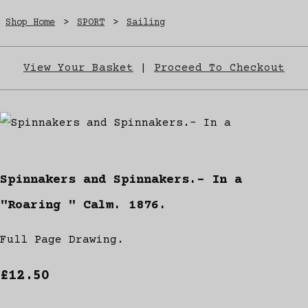
Shop Home
>
SPORT
>
Sailing
View Your Basket
|
Proceed To Checkout
Spinnakers and Spinnakers.- In a
"Roaring " Calm. 1876.
Full Page Drawing.
£12.50