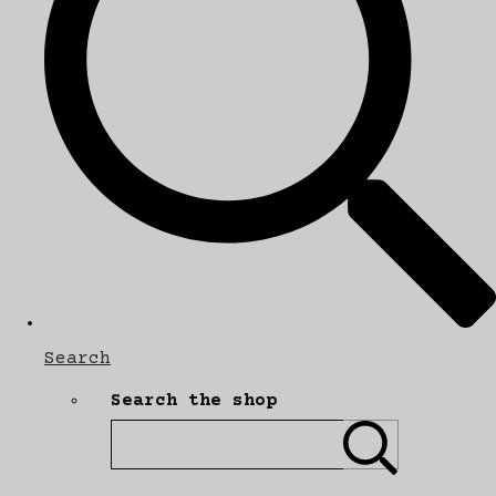
Search
Search the shop