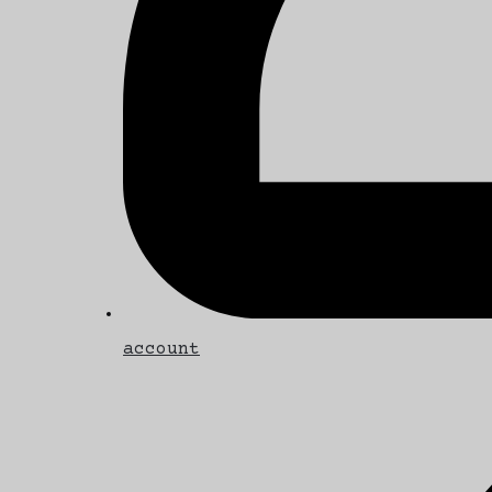
account