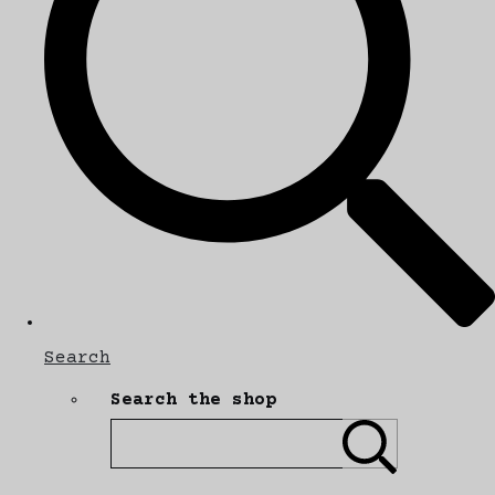
Search
Search the shop