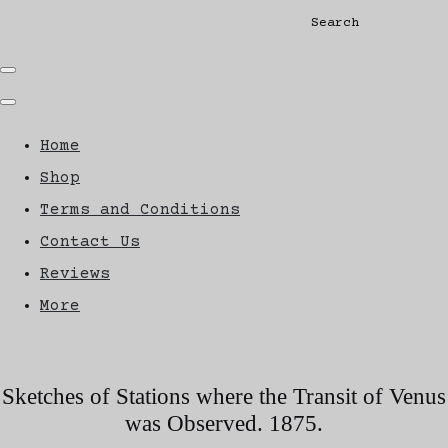
Search
Home
Shop
Terms and Conditions
Contact Us
Reviews
More
Sketches of Stations where the Transit of Venus
was Observed. 1875.