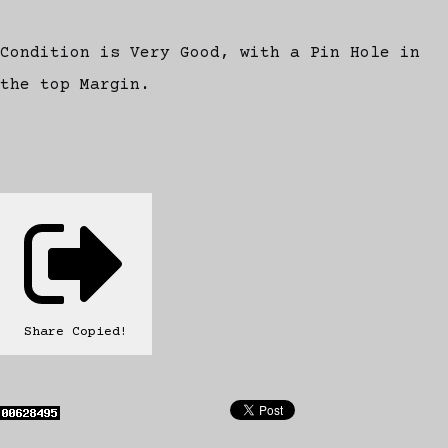
Condition is Very Good, with a Pin Hole in
the top Margin.
Share
Copied!