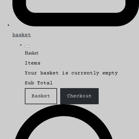
basket
Basket
Items
Your basket is currently empty
Sub Total
Basket
Checkout