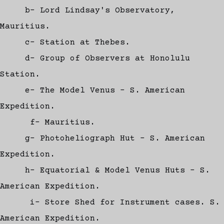
b- Lord Lindsay's Observatory,
Mauritius.
c- Station at Thebes.
d- Group of Observers at Honolulu
Station.
e- The Model Venus - S. American
Expedition.
f- Mauritius.
g- Photoheliograph Hut - S. American
Expedition.
h- Equatorial & Model Venus Huts - S.
American Expedition.
i- Store Shed for Instrument cases. S.
American Expedition.