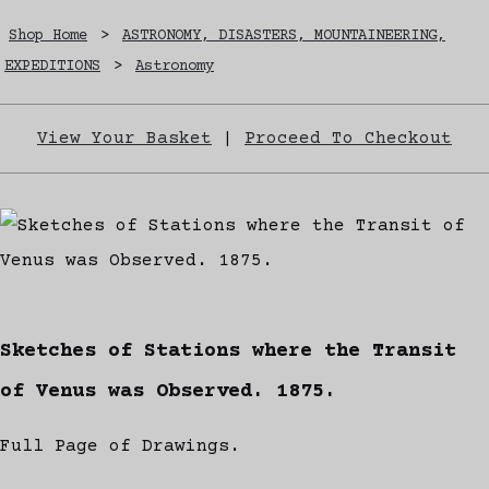
Shop Home
>
ASTRONOMY, DISASTERS, MOUNTAINEERING,
EXPEDITIONS
>
Astronomy
View Your Basket
|
Proceed To Checkout
Sketches of Stations where the Transit
of Venus was Observed. 1875.
Full Page of Drawings.