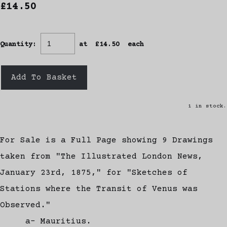
£14.50
Quantity
:
at £
14.50
each
Add To Basket
1 in stock.
For Sale is a Full Page showing 9 Drawings
taken from "The Illustrated London News,
January 23rd, 1875," for "Sketches of
Stations where the Transit of Venus was
Observed."
a- Mauritius.