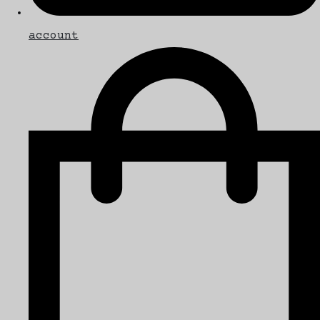
account