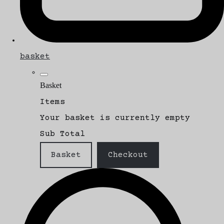
basket
Basket
Items
Your basket is currently empty
Sub Total
Basket
Checkout