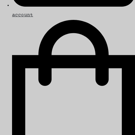
account