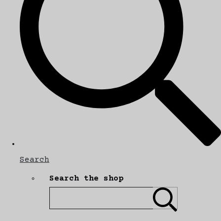
Search
Search the shop