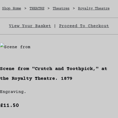
Shop Home
>
THEATRE
>
Theatres
>
Royalty Theatre
View Your Basket
|
Proceed To Checkout
Scene from "Crutch and Toothpick," at
the Royalty Theatre. 1879
Engraving.
£11.50