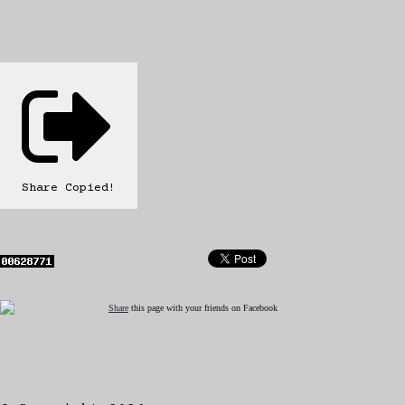
Share
Copied!
Share
this page with your friends on Facebook