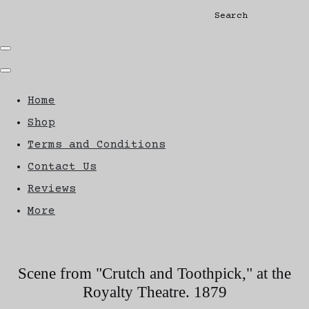
Search
Home
Shop
Terms and Conditions
Contact Us
Reviews
More
Scene from "Crutch and Toothpick," at the
Royalty Theatre. 1879