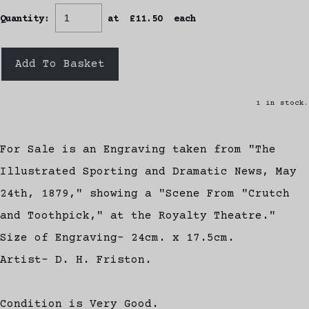
Quantity
:
at £
11.50
each
Add To Basket
1 in stock.
For Sale is an Engraving taken from "The
Illustrated Sporting and Dramatic News, May
24th, 1879," showing a "Scene From "Crutch
and Toothpick," at the Royalty Theatre."
Size of Engraving- 24cm. x 17.5cm.
Artist- D. H. Friston.
Condition is Very Good.