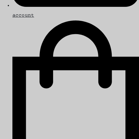
account