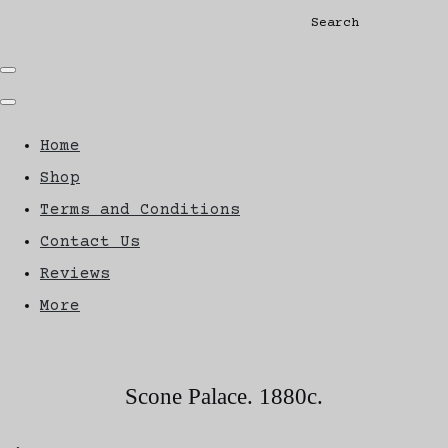
Search
Home
Shop
Terms and Conditions
Contact Us
Reviews
More
Scone Palace. 1880c.