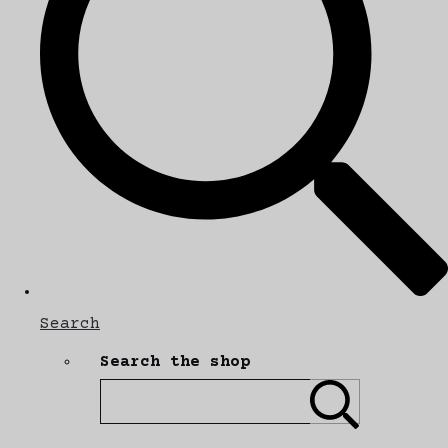
Search
Search the shop