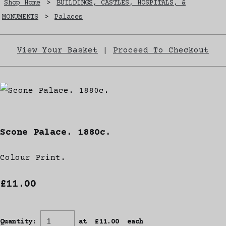
Shop Home
>
BUILDINGS, CASTLES, HOSPITALS, &
MONUMENTS
>
Palaces
View Your Basket
|
Proceed To Checkout
Scone Palace. 1880c.
Colour Print.
£11.00
Quantity
:
at £
11.00
each