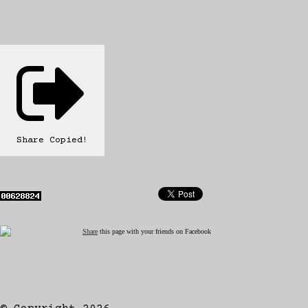
Share
Copied!
Share
this page with your friends on Facebook