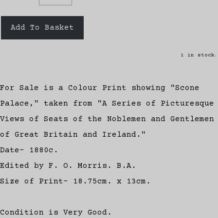
Add To Basket
1 in stock.
For Sale is a Colour Print showing "Scone
Palace," taken from "A Series of Picturesque
Views of Seats of the Noblemen and Gentlemen
of Great Britain and Ireland."
Date- 1880c.
Edited by F. O. Morris. B.A.
Size of Print- 18.75cm. x 13cm.
Condition is Very Good.