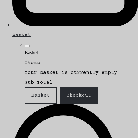
basket
Basket
Items
Your basket is currently empty
Sub Total
Basket
Checkout