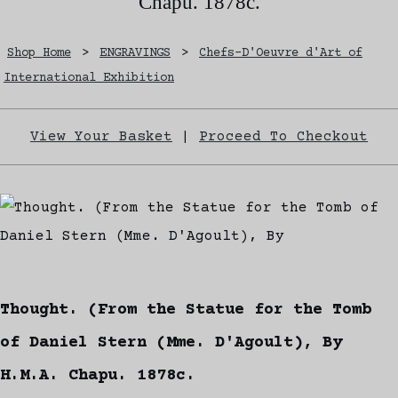
Chapu. 1878c.
Shop Home
>
ENGRAVINGS
>
Chefs-D'Oeuvre d'Art of
International Exhibition
View Your Basket
|
Proceed To Checkout
Thought. (From the Statue for the Tomb
of Daniel Stern (Mme. D'Agoult), By
H.M.A. Chapu. 1878c.