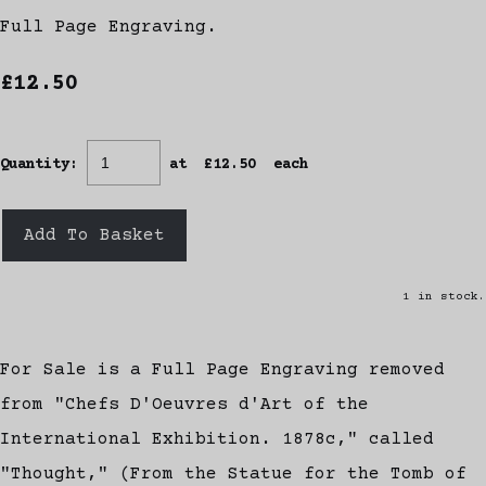
Full Page Engraving.
£12.50
Quantity
:
at £
12.50
each
Add To Basket
1 in stock.
For Sale is a Full Page Engraving removed
from "Chefs D'Oeuvres d'Art of the
International Exhibition. 1878c," called
"Thought," (From the Statue for the Tomb of