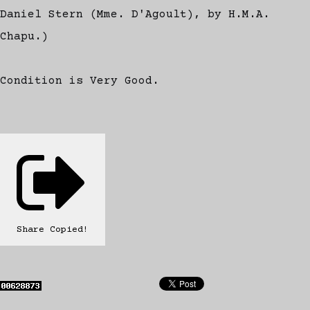
Daniel Stern (Mme. D'Agoult), by H.M.A.
Chapu.)
Condition is Very Good.
Share
Copied!