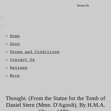
Search
Home
Shop
Terms and Conditions
Contact Us
Reviews
More
Thought. (From the Statue for the Tomb of
Daniel Stern (Mme. D'Agoult), By H.M.A.