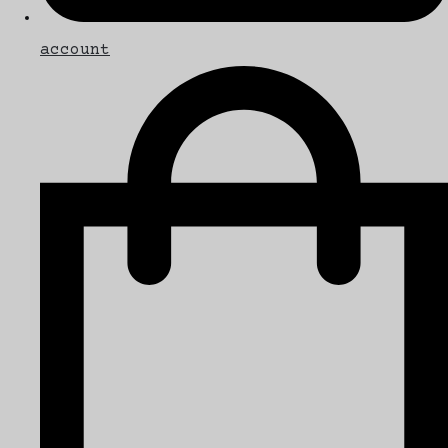
account