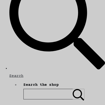
Search
Search the shop