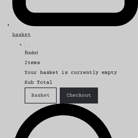
basket
Basket
Items
Your basket is currently empty
Sub Total
Basket
Checkout