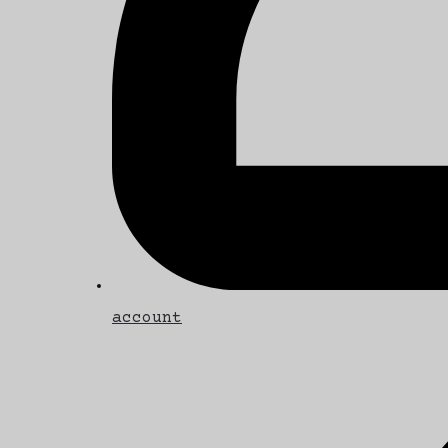
account