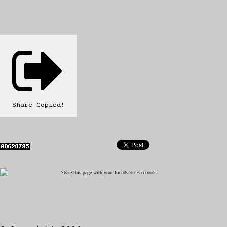
Share
Copied!
Share
this page with your friends on Facebook