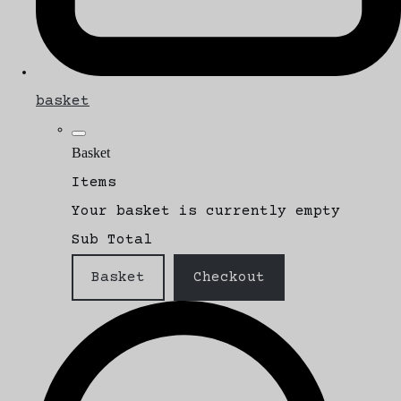
basket
Basket
Items
Your basket is currently empty
Sub Total
Basket
Checkout