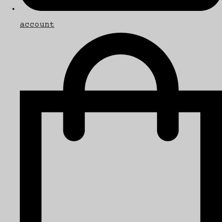
account