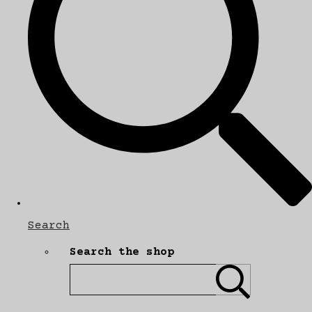
Search
Search the shop