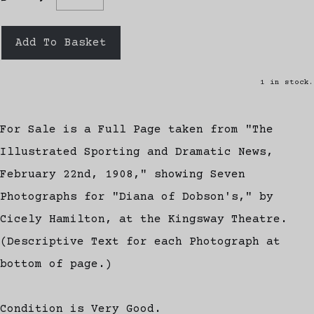
Add To Basket
1 in stock.
For Sale is a Full Page taken from "The
Illustrated Sporting and Dramatic News,
February 22nd, 1908," showing Seven
Photographs for "Diana of Dobson's," by
Cicely Hamilton, at the Kingsway Theatre.
(Descriptive Text for each Photograph at
bottom of page.)
Condition is Very Good.