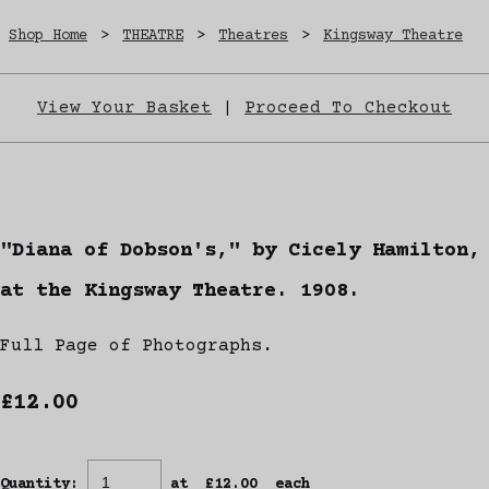
Shop Home
>
THEATRE
>
Theatres
>
Kingsway Theatre
View Your Basket
|
Proceed To Checkout
"Diana of Dobson's," by Cicely Hamilton,
at the Kingsway Theatre. 1908.
Full Page of Photographs.
£12.00
Quantity
:
at £
12.00
each