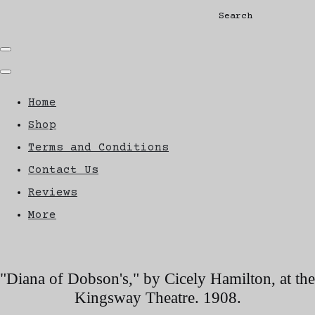
Search
Home
Shop
Terms and Conditions
Contact Us
Reviews
More
"Diana of Dobson's," by Cicely Hamilton, at the
Kingsway Theatre. 1908.