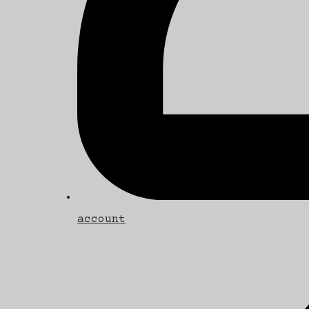
account