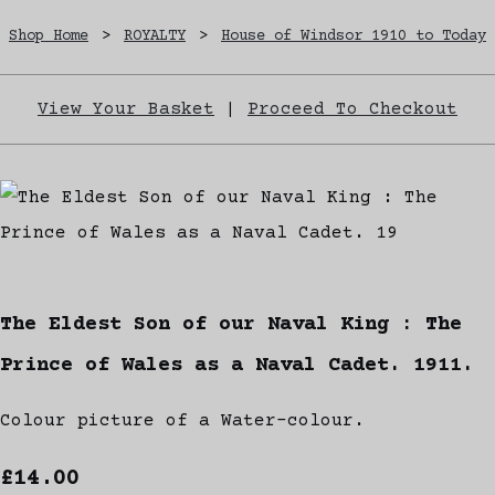
Shop Home
>
ROYALTY
>
House of Windsor 1910 to Today
View Your Basket
|
Proceed To Checkout
The Eldest Son of our Naval King : The
Prince of Wales as a Naval Cadet. 1911.
Colour picture of a Water-colour.
£14.00