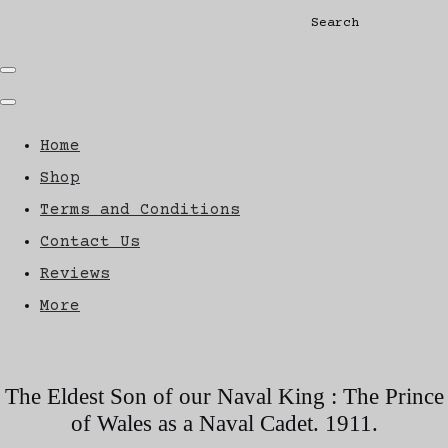
Search
Home
Shop
Terms and Conditions
Contact Us
Reviews
More
The Eldest Son of our Naval King : The Prince
of Wales as a Naval Cadet. 1911.