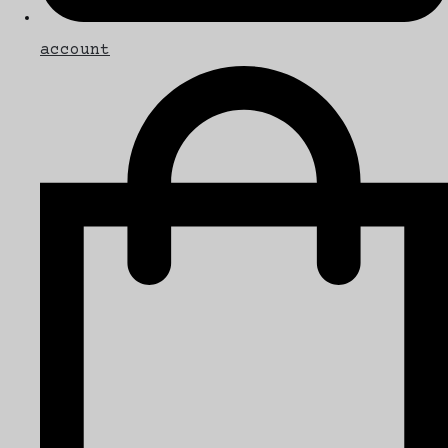
account