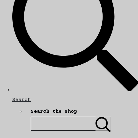
Search
Search the shop