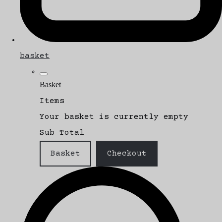
basket
Basket
Items
Your basket is currently empty
Sub Total
Basket
Checkout