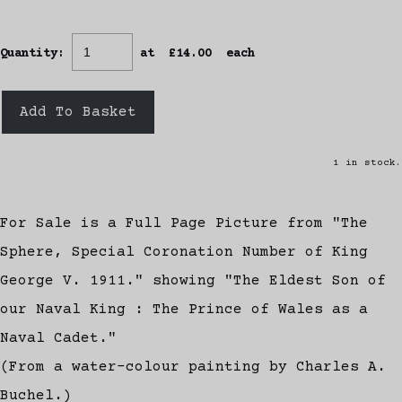
Quantity
:
at £
14.00
each
Add To Basket
1 in stock.
For Sale is a Full Page Picture from "The
Sphere, Special Coronation Number of King
George V. 1911." showing "The Eldest Son of
our Naval King : The Prince of Wales as a
Naval Cadet."
(From a water-colour painting by Charles A.
Buchel.)