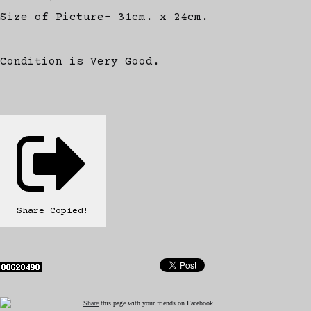
Size of Picture- 31cm. x 24cm.
Condition is Very Good.
Share
Copied!
Share
this page with your friends on Facebook