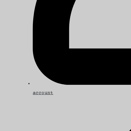
account