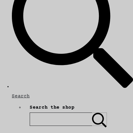
Search
Search the shop