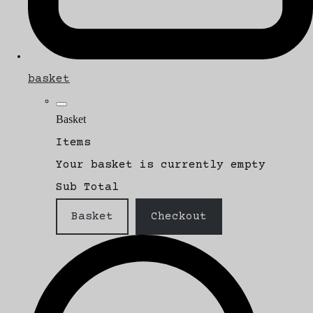
basket
Basket
Items
Your basket is currently empty
Sub Total
Basket
Checkout