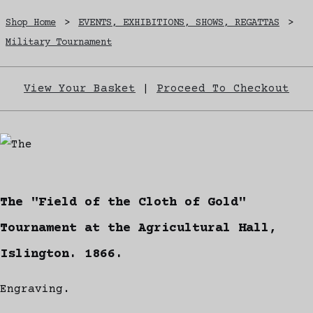
Shop Home
>
EVENTS, EXHIBITIONS, SHOWS, REGATTAS
>
Military Tournament
View Your Basket
|
Proceed To Checkout
The "Field of the Cloth of Gold"
Tournament at the Agricultural Hall,
Islington. 1866.
Engraving.