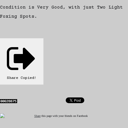
Condition is Very Good, with just Two Light
Foxing Spots.
Share
Copied!
Share
this page with your friends on Facebook