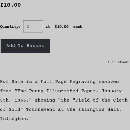
£10.00
Quantity
:
at £
10.00
each
Add To Basket
1 in stock.
For Sale is a Full Page Engraving removed
from "The Penny Illustrated Paper, January
6th, 1866," showing "The "Field of the Cloth
of Gold" Tournament at the Islington Hall,
Islington."