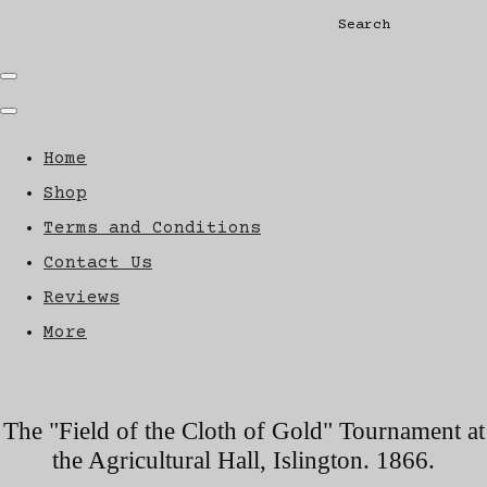
Search
Home
Shop
Terms and Conditions
Contact Us
Reviews
More
The "Field of the Cloth of Gold" Tournament at
the Agricultural Hall, Islington. 1866.