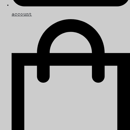
account