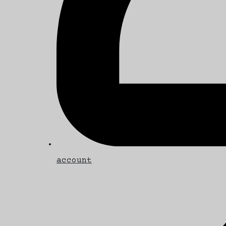
account