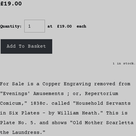
£19.00
Quantity
:
at £
19.00
each
Add To Basket
1 in stock.
For Sale is a Copper Engraving removed from
"Evenings' Amusements ; or, Repertorium
Comicum," 1838c. called "Household Servants
in Six Plates - by William Heath." This is
Plate No. 5. and shows "Old Mother Scarletta
the Laundress."