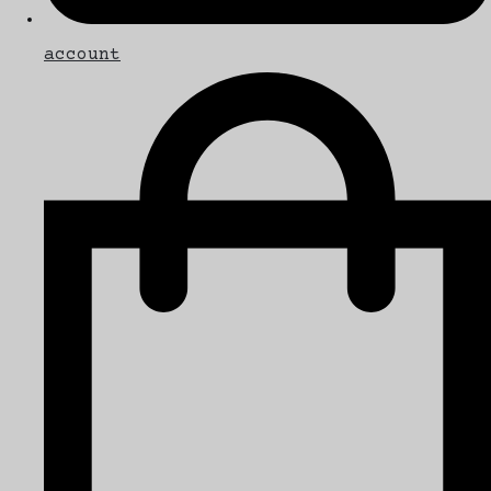
account