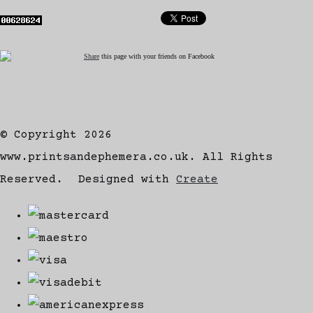
Share
this page with your friends on Facebook
© Copyright 2026
www.printsandephemera.co.uk. All Rights
Reserved.
Designed with
Create