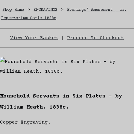
Shop Home
>
ENGRAVINGS
>
Evenings' Amusement ; or,
Repertorium Comic 1838c
View Your Basket
|
Proceed To Checkout
Household Servants in Six Plates - by
William Heath. 1838c.
Copper Engraving.