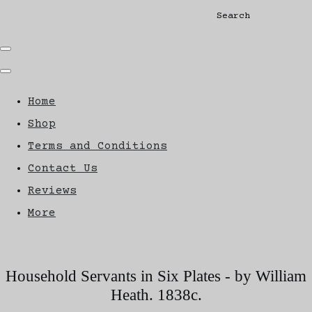
Search
Home
Shop
Terms and Conditions
Contact Us
Reviews
More
Household Servants in Six Plates - by William
Heath. 1838c.