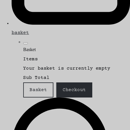
basket
Basket
Items
Your basket is currently empty
Sub Total
Basket
Checkout