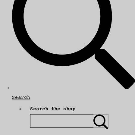
Search
Search the shop