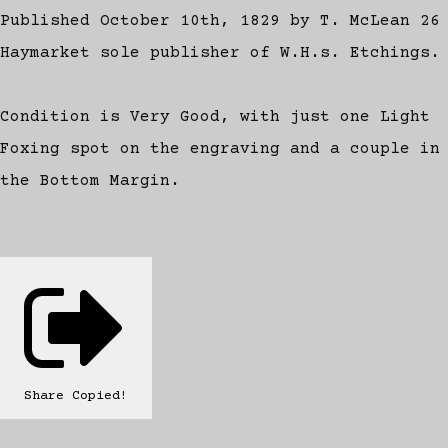
Published October 10th, 1829 by T. McLean 26
Haymarket sole publisher of W.H.s. Etchings.
Condition is Very Good, with just one Light
Foxing spot on the engraving and a couple in
the Bottom Margin.
Share
Copied!