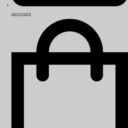
account