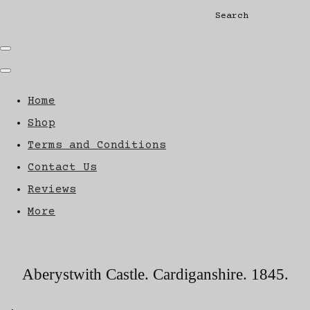
Search
Home
Shop
Terms and Conditions
Contact Us
Reviews
More
Aberystwith Castle. Cardiganshire. 1845.