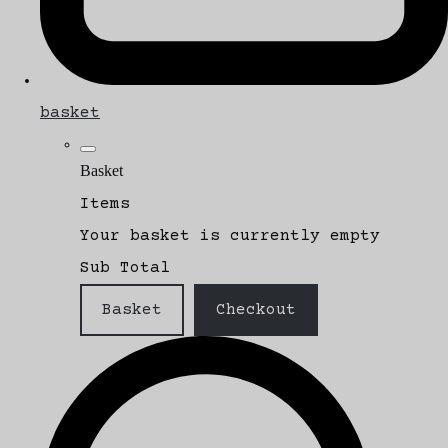
basket
Basket
Items
Your basket is currently empty
Sub Total
Basket
Checkout