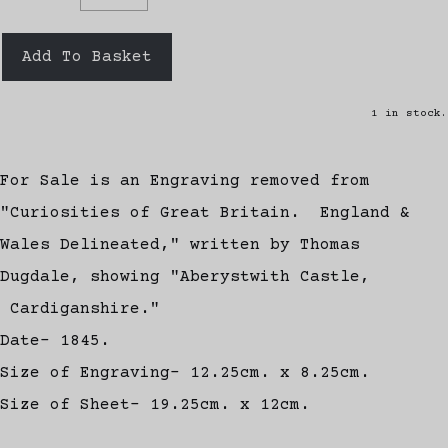
Add To Basket
1 in stock.
For Sale is an Engraving removed from
"Curiosities of Great Britain. England &
Wales Delineated," written by Thomas
Dugdale, showing "Aberystwith Castle,
Cardiganshire."
Date- 1845.
Size of Engraving- 12.25cm. x 8.25cm.
Size of Sheet- 19.25cm. x 12cm.