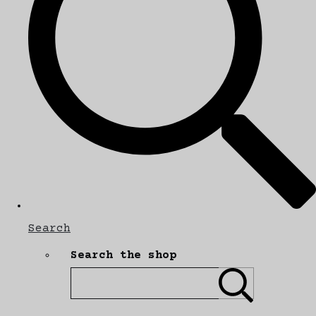
Search
Search the shop