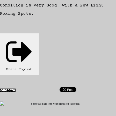
Condition is Very Good, with a Few Light
Foxing Spots.
Share
Copied!
Share
this page with your friends on Facebook