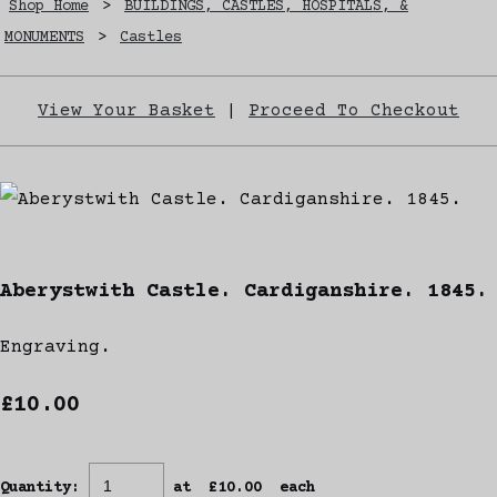
Shop Home
>
BUILDINGS, CASTLES, HOSPITALS, &
MONUMENTS
>
Castles
View Your Basket
|
Proceed To Checkout
Aberystwith Castle. Cardiganshire. 1845.
Engraving.
£10.00
Quantity
:
at £
10.00
each