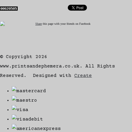
Share
this page with your friends on Facebook
© Copyright 2026
www.printsandephemera.co.uk. All Rights
Reserved.
Designed with
Create