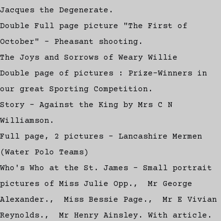
Jacques the Degenerate.
Double Full page picture "The First of
October" - Pheasant shooting.
The Joys and Sorrows of Weary Willie
Double page of pictures : Prize-Winners in
our great Sporting Competition.
Story - Against the King by Mrs C N
Williamson.
Full page, 2 pictures - Lancashire Mermen
(Water Polo Teams)
Who's Who at the St. James - Small portrait
pictures of Miss Julie Opp., Mr George
Alexander., Miss Bessie Page., Mr E Vivian
Reynolds., Mr Henry Ainsley. With article.