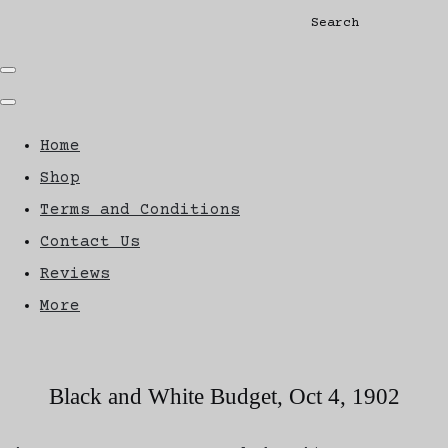
Search
Home
Shop
Terms and Conditions
Contact Us
Reviews
More
Black and White Budget, Oct 4, 1902