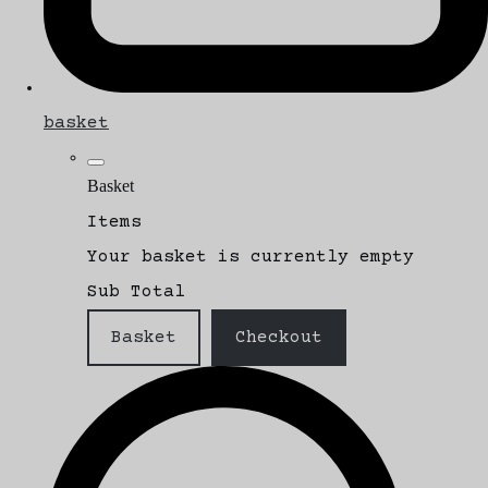
basket
Basket
Items
Your basket is currently empty
Sub Total
Basket
Checkout