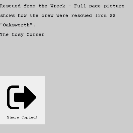
Rescued from the Wreck - Full page picture
shows how the crew were rescued from SS
"Oaksworth".
The Cosy Corner
Share
Copied!