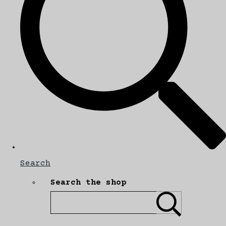
Search
Search the shop