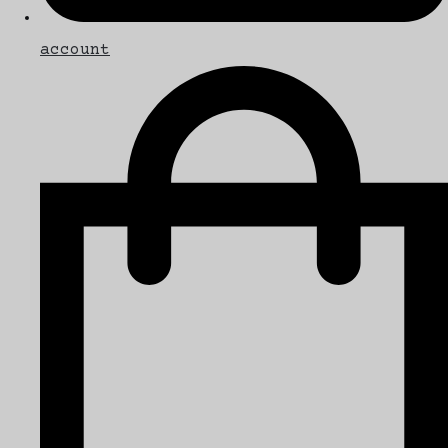
account