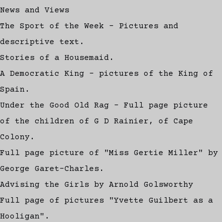
News and Views
The Sport of the Week - Pictures and
descriptive text.
Stories of a Housemaid.
A Democratic King - pictures of the King of
Spain.
Under the Good Old Rag - Full page picture
of the children of G D Rainier, of Cape
Colony.
Full page picture of "Miss Gertie Miller" by
George Garet-Charles.
Advising the Girls by Arnold Golsworthy
Full page of pictures "Yvette Guilbert as a
Hooligan".