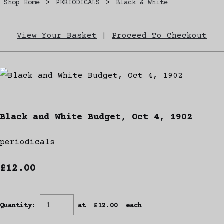
Shop Home
>
PERIODICALS
>
Black & White
View Your Basket
|
Proceed To Checkout
Black and White Budget, Oct 4, 1902
periodicals
£12.00
Quantity
:
at £
12.00
each