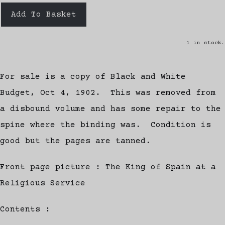
Add To Basket
1 in stock.
For sale is a copy of Black and White
Budget, Oct 4, 1902. This was removed from
a disbound volume and has some repair to the
spine where the binding was. Condition is
good but the pages are tanned.
Front page picture : The King of Spain at a
Religious Service
Contents :