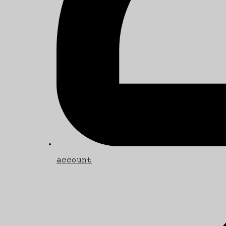
account