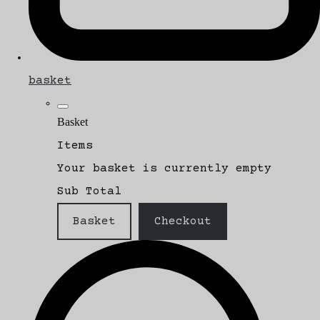
basket
Basket
Items
Your basket is currently empty
Sub Total
Basket
Checkout