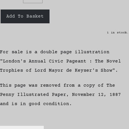
Add To Basket
1 in stock.
For sale is a double page illustration
"London's Annual Civic Pageant : The Novel
Trophies of Lord Mayor de Keyser's Show".
This page was removed from a copy of The
Penny Illustrated Paper, November 12, 1887
and is in good condition.