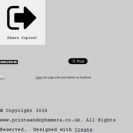
Share
Copied!
Share
this page with your friends on Facebook
© Copyright 2026
www.printsandephemera.co.uk. All Rights
Reserved.
Designed with
Create