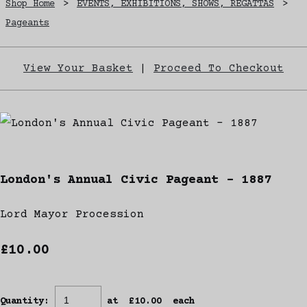
Shop Home
>
EVENTS, EXHIBITIONS, SHOWS, REGATTAS
>
Pageants
View Your Basket
|
Proceed To Checkout
London's Annual Civic Pageant - 1887
Lord Mayor Procession
£10.00
Quantity
:
at £
10.00
each