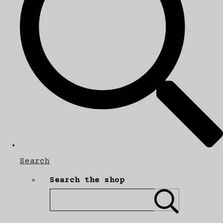
Search
Search the shop