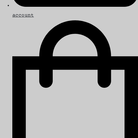
account