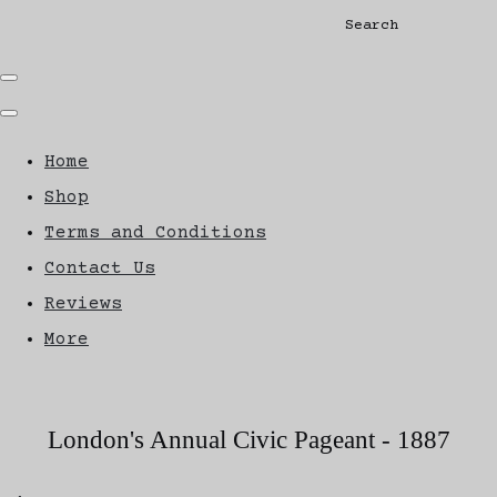
Search
Home
Shop
Terms and Conditions
Contact Us
Reviews
More
London's Annual Civic Pageant - 1887