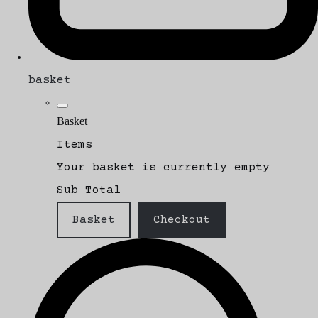
basket
Basket
Items
Your basket is currently empty
Sub Total
Basket
Checkout