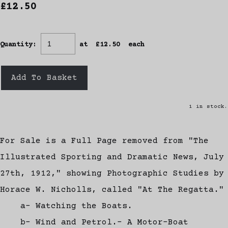
£12.50
Quantity
:
at £
12.50
each
Add To Basket
1 in stock.
For Sale is a Full Page removed from "The
Illustrated Sporting and Dramatic News, July
27th, 1912," showing Photographic Studies by
Horace W. Nicholls, called "At The Regatta."
a- Watching the Boats.
b- Wind and Petrol.- A Motor-Boat