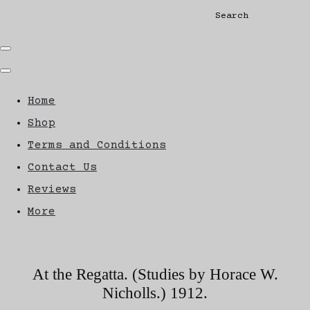
Search
Home
Shop
Terms and Conditions
Contact Us
Reviews
More
At the Regatta. (Studies by Horace W.
Nicholls.) 1912.