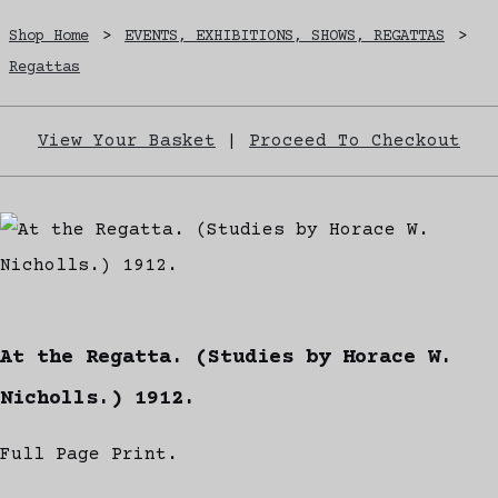
Shop Home
>
EVENTS, EXHIBITIONS, SHOWS, REGATTAS
>
Regattas
View Your Basket
|
Proceed To Checkout
At the Regatta. (Studies by Horace W.
Nicholls.) 1912.
Full Page Print.