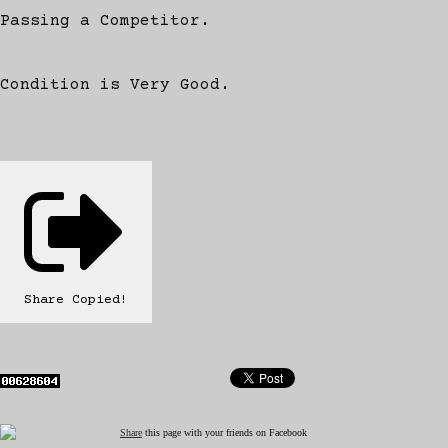
Passing a Competitor.
Condition is Very Good.
Share
Copied!
Share
this page with your friends on Facebook