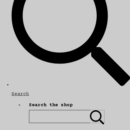
Search
Search the shop