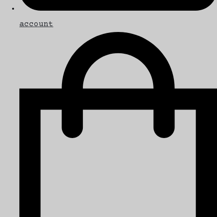
account