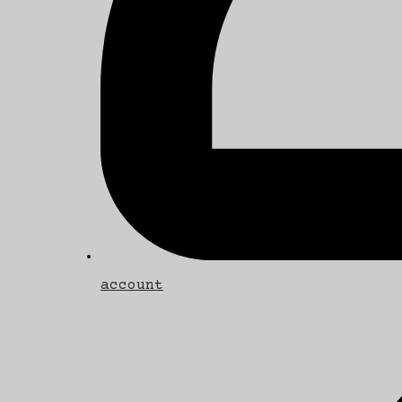
account