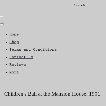
Search
Home
Shop
Terms and Conditions
Contact Us
Reviews
More
Children's Ball at the Mansion House. 1901.