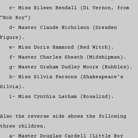
c- Miss Eileen Rendall (Di Vernon, from
"Rob Roy")
d- Master Claude Nicholson (Dresden
Figure).
e- Miss Doris Hammond (Red Witch).
f- Master Charles Sheath (Midshipman).
g- Master Graham Dudley Moore (Bubbles).
h- Miss Silvia Parsons (Shakespeare's
Silvia).
i- Miss Cynthia Latham (Rosalind).
Also the reverse side shows the following
three children.
a- Master Douglas Cardell (Little Boy