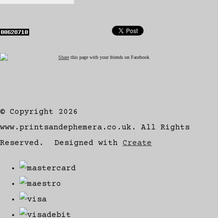
Share
this page with your friends on Facebook
© Copyright 2026
www.printsandephemera.co.uk. All Rights
Reserved.
Designed with
Create