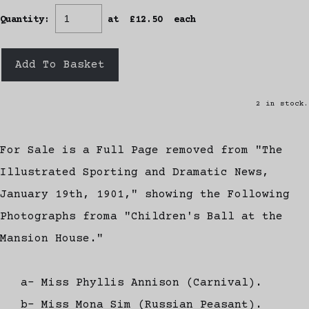
Quantity
:
at £
12.50
each
Add To Basket
2 in stock.
For Sale is a Full Page removed from "The
Illustrated Sporting and Dramatic News,
January 19th, 1901," showing the Following
Photographs froma "Children's Ball at the
Mansion House."
a- Miss Phyllis Annison (Carnival).
b- Miss Mona Sim (Russian Peasant).