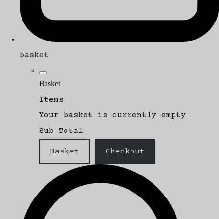
basket
Basket
Items
Your basket is currently empty
Sub Total
Basket
Checkout