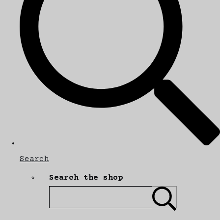
Search
Search the shop