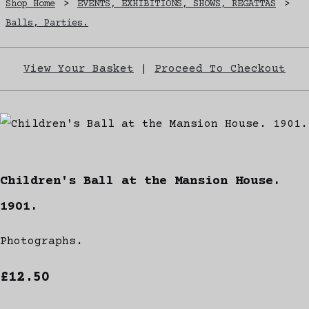
Shop Home
>
EVENTS, EXHIBITIONS, SHOWS, REGATTAS
>
Balls, Parties.
View Your Basket
|
Proceed To Checkout
Children's Ball at the Mansion House.
1901.
Photographs.
£12.50