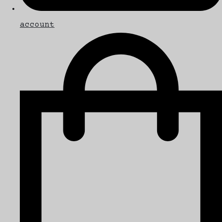
account