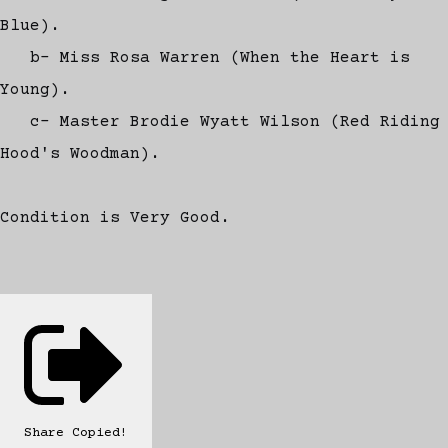
Blue).
b- Miss Rosa Warren (When the Heart is
Young).
c- Master Brodie Wyatt Wilson (Red Riding
Hood's Woodman).
Condition is Very Good.
Share
Copied!