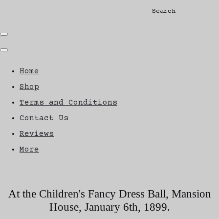
Search
Home
Shop
Terms and Conditions
Contact Us
Reviews
More
At the Children's Fancy Dress Ball, Mansion
House, January 6th, 1899.