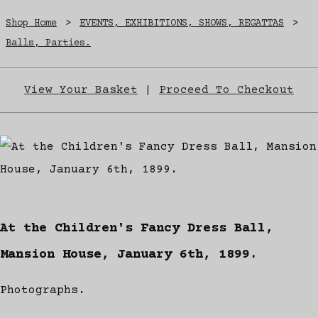
Shop Home
>
EVENTS, EXHIBITIONS, SHOWS, REGATTAS
>
Balls, Parties.
View Your Basket
|
Proceed To Checkout
At the Children's Fancy Dress Ball,
Mansion House, January 6th, 1899.
Photographs.