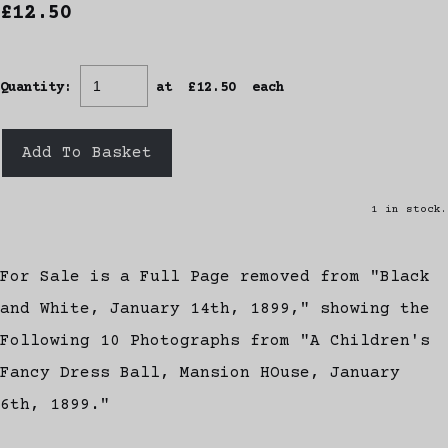
£12.50
Quantity
:
at £
12.50
each
Add To Basket
1 in stock.
For Sale is a Full Page removed from "Black
and White, January 14th, 1899," showing the
Following 10 Photographs from "A Children's
Fancy Dress Ball, Mansion HOuse, January
6th, 1899."