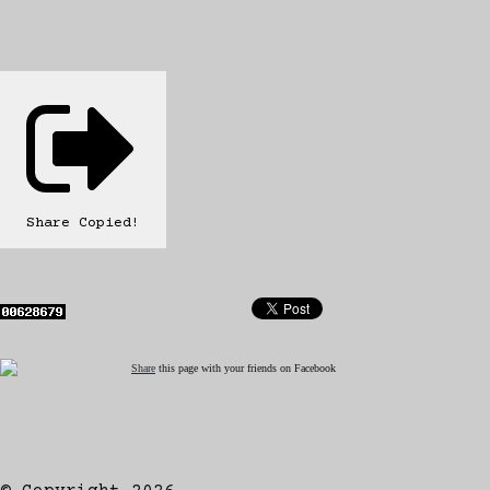
Share
Copied!
Share
this page with your friends on Facebook