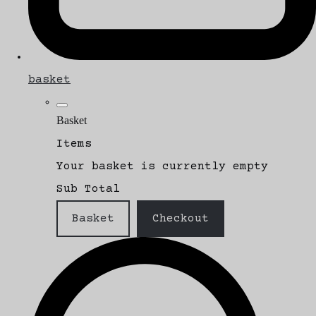
basket
Basket
Items
Your basket is currently empty
Sub Total
Basket
Checkout