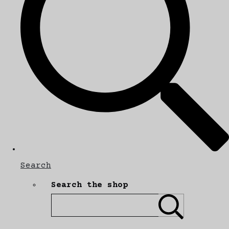
Search
Search the shop