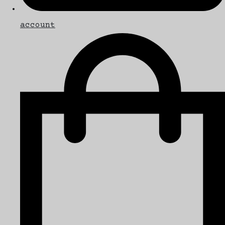
account