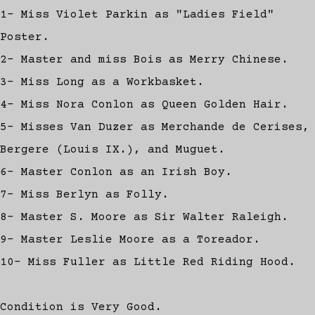
1- Miss Violet Parkin as "Ladies Field"
Poster.
2- Master and miss Bois as Merry Chinese.
3- Miss Long as a Workbasket.
4- Miss Nora Conlon as Queen Golden Hair.
5- Misses Van Duzer as Merchande de Cerises,
Bergere (Louis IX.), and Muguet.
6- Master Conlon as an Irish Boy.
7- Miss Berlyn as Folly.
8- Master S. Moore as Sir Walter Raleigh.
9- Master Leslie Moore as a Toreador.
10- Miss Fuller as Little Red Riding Hood.
Condition is Very Good.