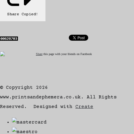
Share
Copied!
Share
this page with your friends on Facebook
© Copyright 2026
www.printsandephemera.co.uk. All Rights
Reserved.
Designed with
Create