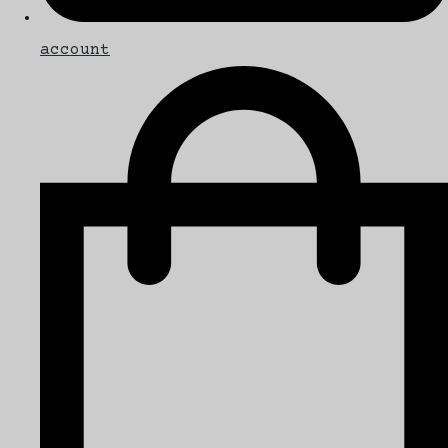
account