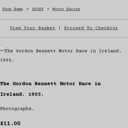
Shop Home
>
SPORT
>
Motor Racing
View Your Basket
|
Proceed To Checkout
The Gordon Bennett Motor Race in
Ireland. 1903.
Photographs.
£11.00