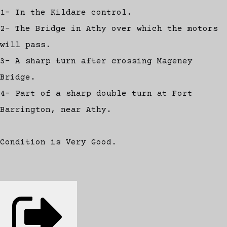
1- In the Kildare control.
2- The Bridge in Athy over which the motors
will pass.
3- A sharp turn after crossing Mageney
Bridge.
4- Part of a sharp double turn at Fort
Barrington, near Athy.
Condition is Very Good.