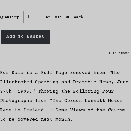
Quantity
:
at £
11.00
each
Add To Basket
1 in stock.
For Sale is a Full Page removed from "The
Illustrated Sporting and Dramatic News, June
27th, 1903," showing the Following Four
Photographs from "The Gordon bennett Motor
Race in Ireland. : Some Views of the Course
to be covered next month."