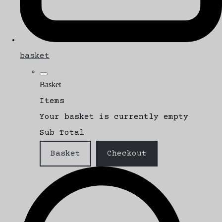
basket
Basket
Items
Your basket is currently empty
Sub Total
Basket
Checkout