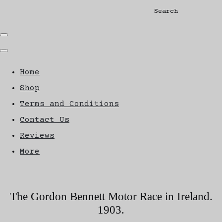
Search
Home
Shop
Terms and Conditions
Contact Us
Reviews
More
The Gordon Bennett Motor Race in Ireland.
1903.