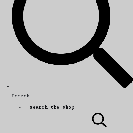
Search
Search the shop