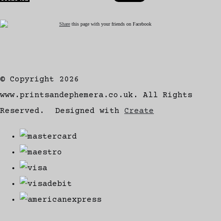
Share
this page with your friends on Facebook
© Copyright 2026
www.printsandephemera.co.uk. All Rights
Reserved.
Designed with
Create