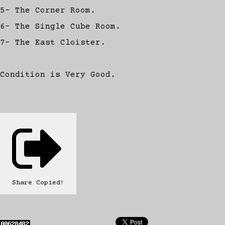
5- The Corner Room.
6- The Single Cube Room.
7- The East Cloister.
Condition is Very Good.
Share
Copied!