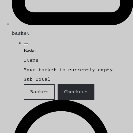
basket
Basket
Items
Your basket is currently empty
Sub Total
Basket
Checkout