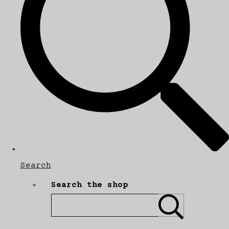
Search
Search the shop