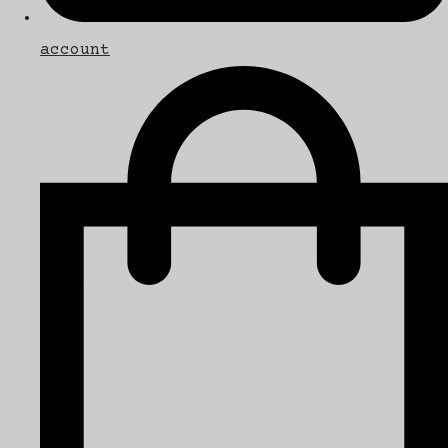
account