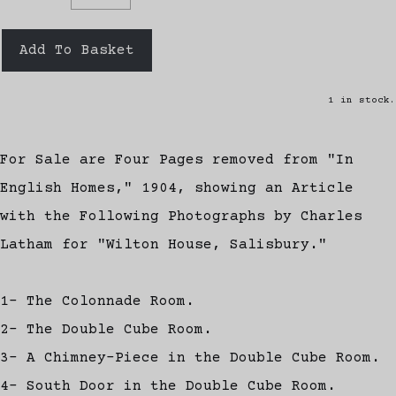
Add To Basket
1 in stock.
For Sale are Four Pages removed from "In
English Homes," 1904, showing an Article
with the Following Photographs by Charles
Latham for "Wilton House, Salisbury."
1- The Colonnade Room.
2- The Double Cube Room.
3- A Chimney-Piece in the Double Cube Room.
4- South Door in the Double Cube Room.