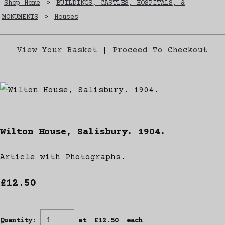
Shop Home
>
BUILDINGS, CASTLES, HOSPITALS, &
MONUMENTS
>
Houses
View Your Basket
|
Proceed To Checkout
Wilton House, Salisbury. 1904.
Article with Photographs.
£12.50
Quantity
:
at £
12.50
each