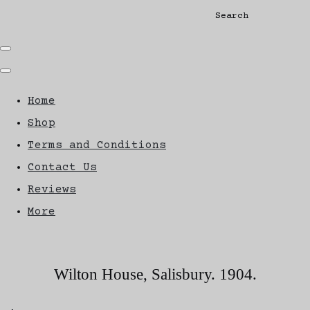
Search
Home
Shop
Terms and Conditions
Contact Us
Reviews
More
Wilton House, Salisbury. 1904.