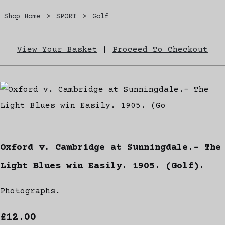
Shop Home
>
SPORT
>
Golf
View Your Basket
|
Proceed To Checkout
Oxford v. Cambridge at Sunningdale.- The
Light Blues win Easily. 1905. (Golf).
Photographs.
£12.00