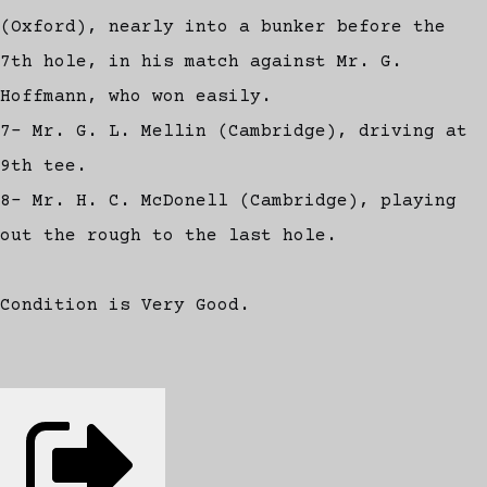
(Oxford), nearly into a bunker before the
7th hole, in his match against Mr. G.
Hoffmann, who won easily.
7- Mr. G. L. Mellin (Cambridge), driving at
9th tee.
8- Mr. H. C. McDonell (Cambridge), playing
out the rough to the last hole.
Condition is Very Good.