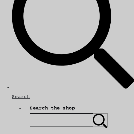
Search
Search the shop