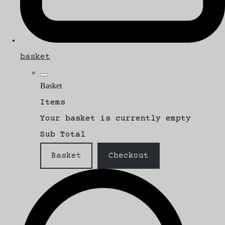
basket
Basket
Items
Your basket is currently empty
Sub Total
Basket
Checkout