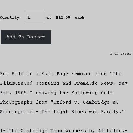
Quantity
:
at £
12.00
each
Add To Basket
1 in stock.
For Sale is a Full Page removed from "The
Illustrated Sporting and Dramatic News, May
6th, 1905," showing the Following Golf
Photographs from "Oxford v. Cambridge at
Sunningdale.- The Light Blues win Easily."
1- The Cambridge Team winners by 49 holes.-