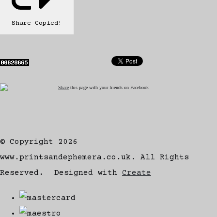
Share
Copied!
Share
this page with your friends on Facebook
© Copyright 2026
www.printsandephemera.co.uk. All Rights
Reserved.
Designed with
Create