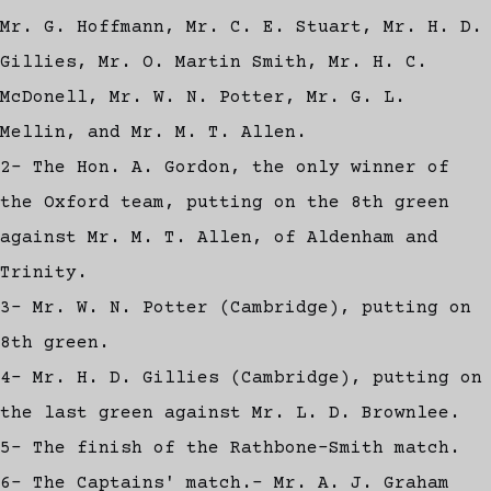
Mr. G. Hoffmann, Mr. C. E. Stuart, Mr. H. D.
Gillies, Mr. O. Martin Smith, Mr. H. C.
McDonell, Mr. W. N. Potter, Mr. G. L.
Mellin, and Mr. M. T. Allen.
2- The Hon. A. Gordon, the only winner of
the Oxford team, putting on the 8th green
against Mr. M. T. Allen, of Aldenham and
Trinity.
3- Mr. W. N. Potter (Cambridge), putting on
8th green.
4- Mr. H. D. Gillies (Cambridge), putting on
the last green against Mr. L. D. Brownlee.
5- The finish of the Rathbone-Smith match.
6- The Captains' match.- Mr. A. J. Graham