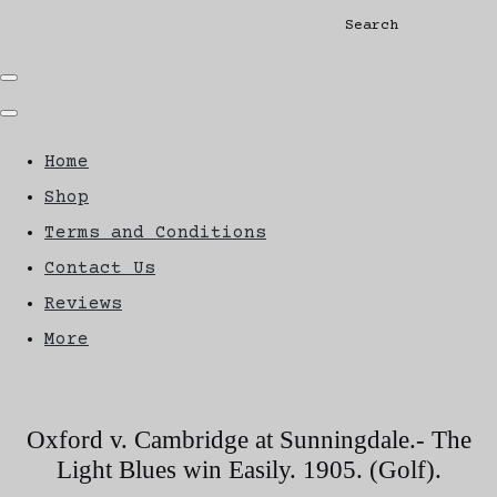
Search
Home
Shop
Terms and Conditions
Contact Us
Reviews
More
Oxford v. Cambridge at Sunningdale.- The
Light Blues win Easily. 1905. (Golf).