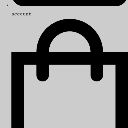
account