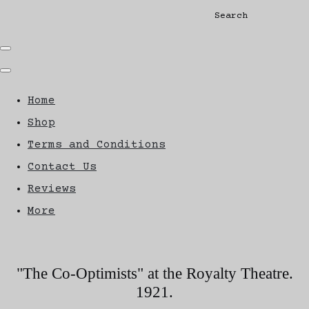
Search
Home
Shop
Terms and Conditions
Contact Us
Reviews
More
"The Co-Optimists" at the Royalty Theatre.
1921.