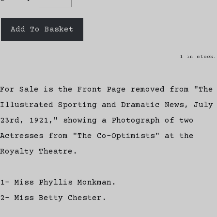
Add To Basket
1 in stock.
For Sale is the Front Page removed from "The
Illustrated Sporting and Dramatic News, July
23rd, 1921," showing a Photograph of two
Actresses from "The Co-Optimists" at the
Royalty Theatre.
1- Miss Phyllis Monkman.
2- Miss Betty Chester.