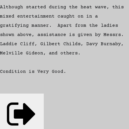
Although started during the heat wave, this
mixed entertainment caught on in a
gratifying manner. Apart from the ladies
shown above, assistance is given by Messrs.
Laddie Cliff, Gilbert Childs, Davy Burnaby,
Melville Gideon, and others.
Condition is Very Good.