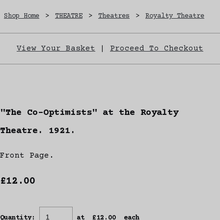
Shop Home
>
THEATRE
>
Theatres
>
Royalty Theatre
View Your Basket
|
Proceed To Checkout
"The Co-Optimists" at the Royalty
Theatre. 1921.
Front Page.
£12.00
Quantity
:
at £
12.00
each