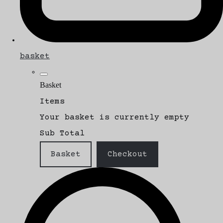
basket
Basket
Items
Your basket is currently empty
Sub Total
Basket
Checkout