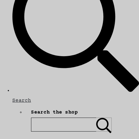
Search
Search the shop