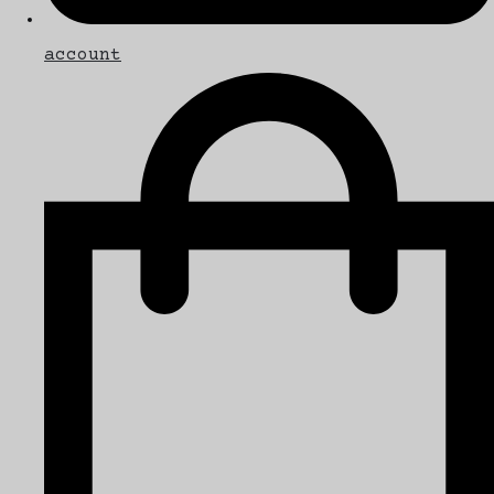
account