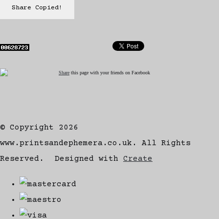
Share
Copied!
Share
this page with your friends on Facebook
© Copyright 2026
www.printsandephemera.co.uk. All Rights
Reserved.
Designed with
Create