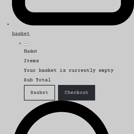
basket
Basket
Items
Your basket is currently empty
Sub Total
Basket
Checkout