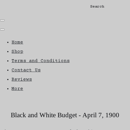
Search
Home
Shop
Terms and Conditions
Contact Us
Reviews
More
Black and White Budget - April 7, 1900