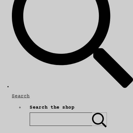
Search
Search the shop