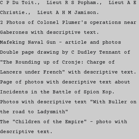
C P Du Toit., Lieut R S Popham., Lieut A E
Christie., Lieut A H M Jamison.
2 Photos of Colonel Plumer's operations near
Gaberones with descriptive text.
Mafeking Naval Gun - article and photos
Double page drawing by C Dudley Tennant of
"The Rounding up of Cronje: Charge of
Lancers under French" with descriptive text.
Page of photos with descriptive text about
Incidents in the Battle of Spion Kop.
Photos with descriptive text "With Buller on
the road to Ladysmith"
The "Children of the Empire" - photo with
descriptive text.