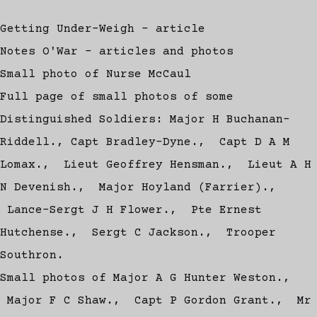
Getting Under-Weigh - article
Notes O'War - articles and photos
Small photo of Nurse McCaul
Full page of small photos of some
Distinguished Soldiers: Major H Buchanan-
Riddell., Capt Bradley-Dyne., Capt D A M
Lomax., Lieut Geoffrey Hensman., Lieut A H
N Devenish., Major Hoyland (Farrier).,
Lance-Sergt J H Flower., Pte Ernest
Hutchense., Sergt C Jackson., Trooper
Southron.
Small photos of Major A G Hunter Weston.,
Major F C Shaw., Capt P Gordon Grant., Mr