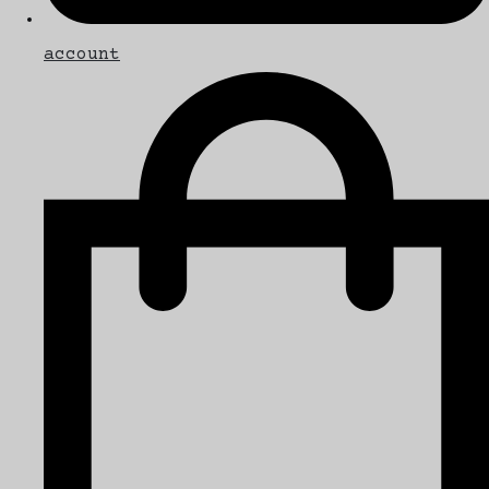
account