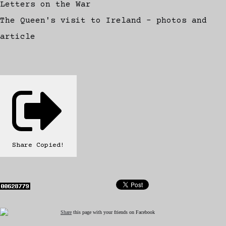
Letters on the War
The Queen's visit to Ireland - photos and
article
Share
Copied!
Share
this page with your friends on Facebook