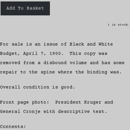
Add To Basket
1 in stock.
For sale is an issue of Black and White
Budget, April 7, 1900. This copy was
removed from a disbound volume and has some
repair to the spine where the binding was.
Overall condition is good.
Front page photo: President Kruger and
General Cronje with descriptive text.
Contents: