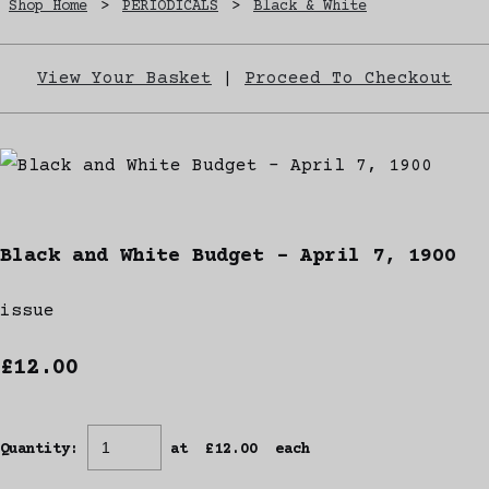
Shop Home
>
PERIODICALS
>
Black & White
View Your Basket
|
Proceed To Checkout
Black and White Budget - April 7, 1900
issue
£12.00
Quantity
:
at £
12.00
each