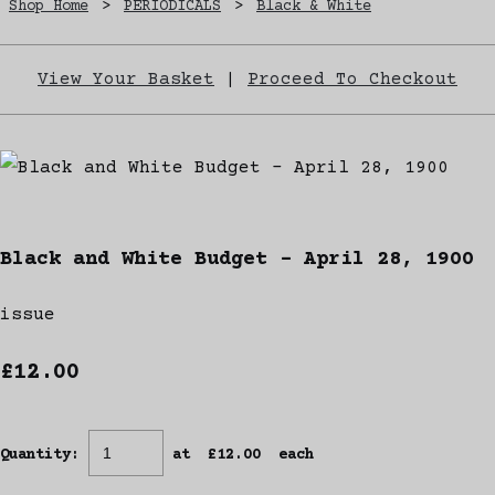
Shop Home
>
PERIODICALS
>
Black & White
View Your Basket
|
Proceed To Checkout
Black and White Budget - April 28, 1900
issue
£12.00
Quantity
:
at £
12.00
each