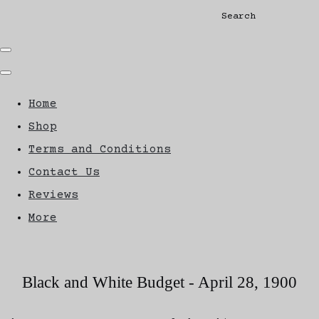
Search
Home
Shop
Terms and Conditions
Contact Us
Reviews
More
Black and White Budget - April 28, 1900