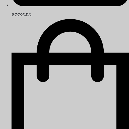
account