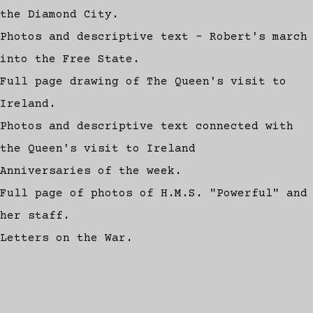
the Diamond City.
Photos and descriptive text - Robert's march
into the Free State.
Full page drawing of The Queen's visit to
Ireland.
Photos and descriptive text connected with
the Queen's visit to Ireland
Anniversaries of the week.
Full page of photos of H.M.S. "Powerful" and
her staff.
Letters on the War.