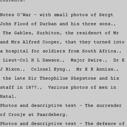
Contents:
Notes O'War - with small photos of Sergt
John Flood of Durban and his three sons.,
The Gables, Surbiton, the residenct of Mr
and Mrs Alfred Cooper, that they turned into
a hospital for soldiers from South Africa.,
Lieut-Col H L Dawson., Major Swire., Dr E
J Nixon., Colonel Byng., Mr E K Anniss.,
the late Sir Theophilue Shepstone and his
staff in 1877., Various photos of men in
Natal.
Photos and descriptive text - The surrender
of Cronje at Paardeberg.
Photos and descriptive text - The defence of