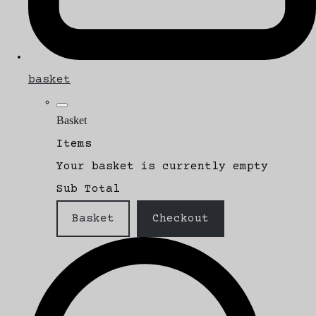
basket
Basket
Items
Your basket is currently empty
Sub Total
Basket
Checkout