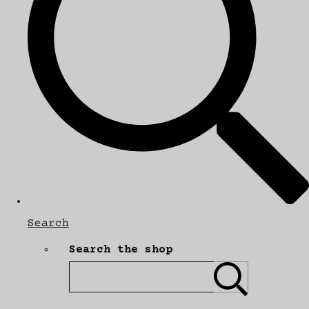
Search
Search the shop