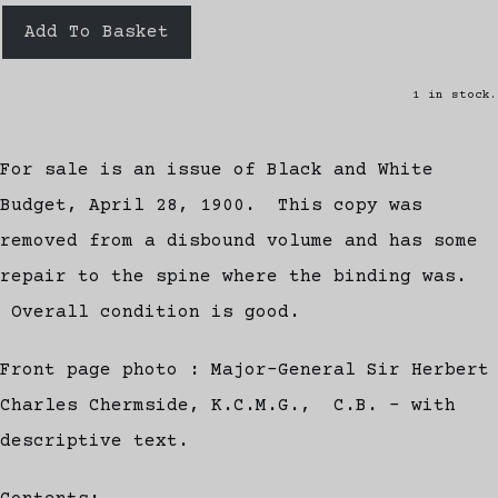
Add To Basket
1 in stock.
For sale is an issue of Black and White
Budget, April 28, 1900. This copy was
removed from a disbound volume and has some
repair to the spine where the binding was.
Overall condition is good.
Front page photo : Major-General Sir Herbert
Charles Chermside, K.C.M.G., C.B. - with
descriptive text.