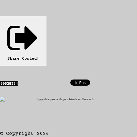
Share
Copied!
Share
this page with your friends on Facebook
© Copyright 2026