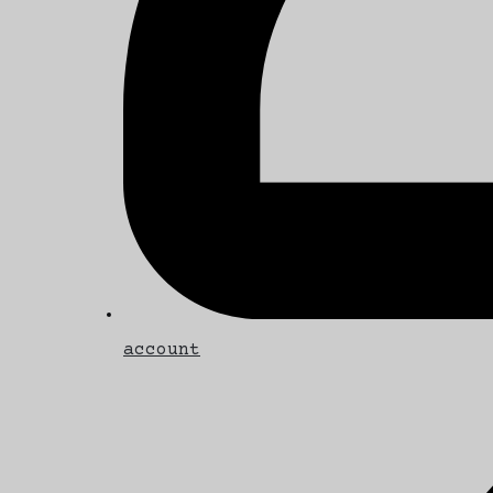
account