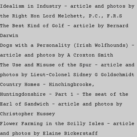
Idealism in Industry - article and photos by
the Right Hon Lord Melchett, P.C., F.R.S
The Best Kind of Golf - article by Bernard
Darwin
Dogs with a Personality (Irish Wolfhounds) -
article and photos by A Croxton Smith
The Use and Misuse of the Spur - article and
photos by Lieut-Colonel Sidney G Goldschmidt
Country Homes - Hinchingbrooke,
Huntingdonshire - Part 1 - The seat of the
Earl of Sandwich - article and photos by
Christopher Hussey
Flower Farming in the Scilly Isles - article
and photos by Elaine Bickerstaff