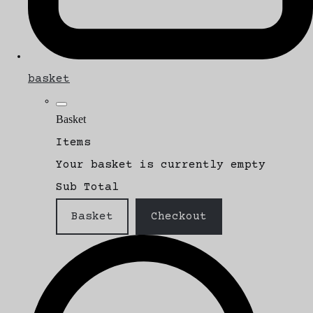
basket
Basket
Items
Your basket is currently empty
Sub Total
Basket
Checkout