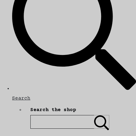
Search
Search the shop