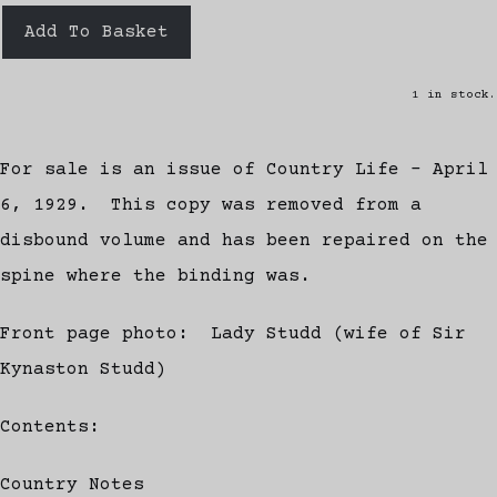
Add To Basket
1 in stock.
For sale is an issue of Country Life - April
6, 1929. This copy was removed from a
disbound volume and has been repaired on the
spine where the binding was.
Front page photo: Lady Studd (wife of Sir
Kynaston Studd)
Contents:
Country Notes