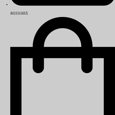
account