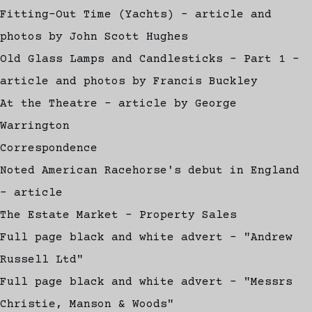
Fitting-Out Time (Yachts) - article and
photos by John Scott Hughes
Old Glass Lamps and Candlesticks - Part 1 -
article and photos by Francis Buckley
At the Theatre - article by George
Warrington
Correspondence
Noted American Racehorse's debut in England
- article
The Estate Market - Property Sales
Full page black and white advert - "Andrew
Russell Ltd"
Full page black and white advert - "Messrs
Christie, Manson & Woods"