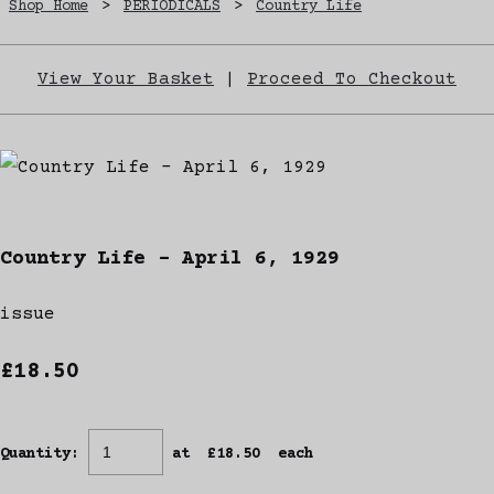
Shop Home
>
PERIODICALS
>
Country Life
View Your Basket
|
Proceed To Checkout
Country Life - April 6, 1929
issue
£18.50
Quantity
:
at £
18.50
each