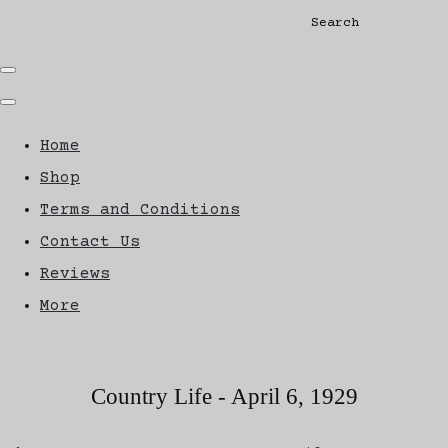
Search
Home
Shop
Terms and Conditions
Contact Us
Reviews
More
Country Life - April 6, 1929