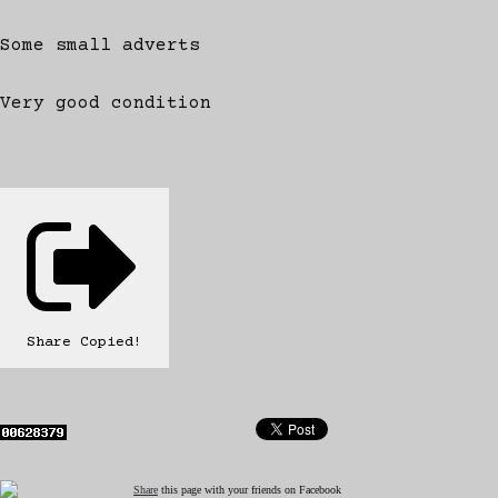
Some small adverts
Very good condition
Share
Copied!
Share
this page with your friends on Facebook