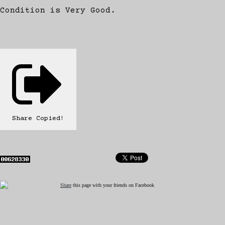
Condition is Very Good.
Share
Copied!
Share
this page with your friends on Facebook