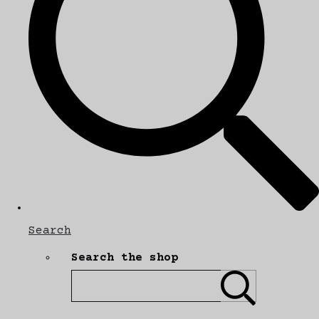
Search
Search the shop