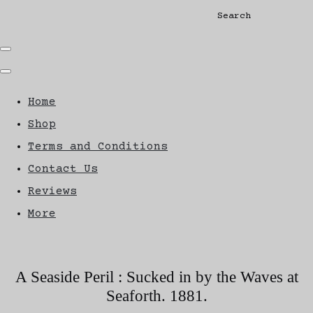
Search
Home
Shop
Terms and Conditions
Contact Us
Reviews
More
A Seaside Peril : Sucked in by the Waves at
Seaforth. 1881.