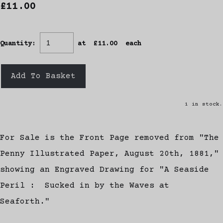
£11.00
Quantity
:
at £
11.00
each
Add To Basket
1 in stock.
For Sale is the Front Page removed from "The
Penny Illustrated Paper, August 20th, 1881,"
showing an Engraved Drawing for "A Seaside
Peril : Sucked in by the Waves at
Seaforth."