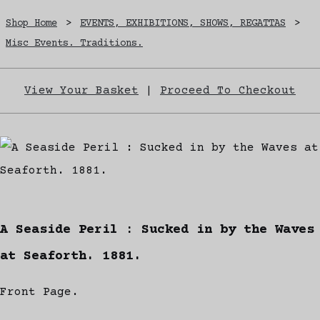
Shop Home
>
EVENTS, EXHIBITIONS, SHOWS, REGATTAS
>
Misc Events. Traditions.
View Your Basket
|
Proceed To Checkout
A Seaside Peril : Sucked in by the Waves
at Seaforth. 1881.
Front Page.