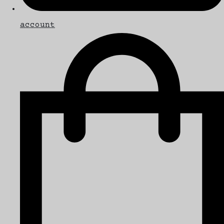
account