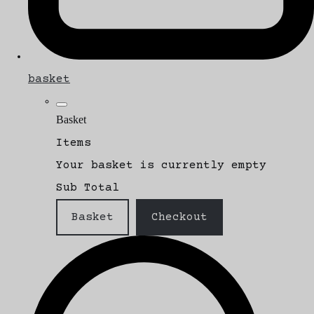
basket
Basket
Items
Your basket is currently empty
Sub Total
Basket
Checkout