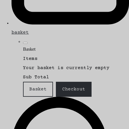
basket
Basket
Items
Your basket is currently empty
Sub Total
Basket
Checkout