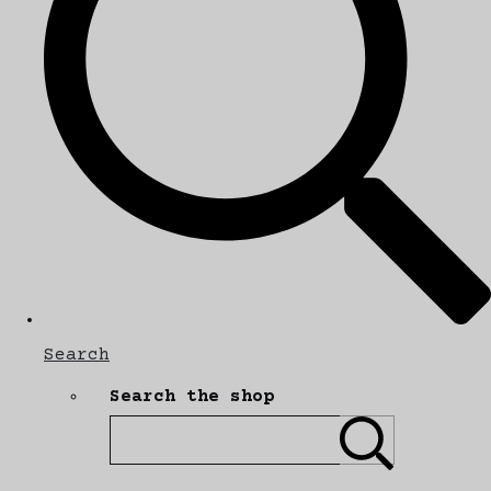
Search
Search the shop