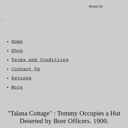
Search
Home
Shop
Terms and Conditions
Contact Us
Reviews
More
"Talana Cottage" : Tommy Occupies a Hut
Deserted by Boer Officers. 1900.