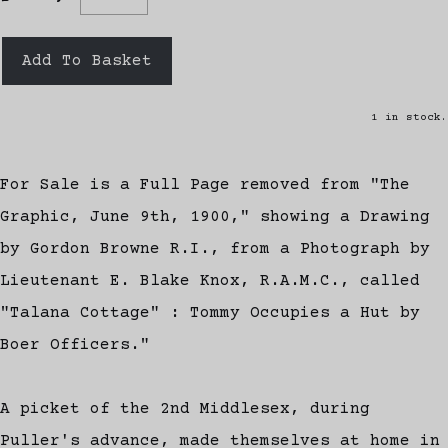
Add To Basket
1 in stock.
For Sale is a Full Page removed from "The
Graphic, June 9th, 1900," showing a Drawing
by Gordon Browne R.I., from a Photograph by
Lieutenant E. Blake Knox, R.A.M.C., called
"Talana Cottage" : Tommy Occupies a Hut by
Boer Officers."
A picket of the 2nd Middlesex, during
Puller's advance, made themselves at home in