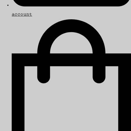
account