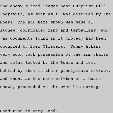
the enemy's head laager near Surprise Hill,
Ladysmith, as soon as it was deserted by the
Boers. The hut here shown was made of
stones, corrugated zinc and tarpaulins, and
(as documents found in it proved) had been
occupied by Boer Officers. Tommy Atkins
very soon took possession of the arm chairs
and sofas looted by the Boers and left
behind by them in their precipitate retreat,
and then, as the name written on a board
shows, proceeded to christen his cottage.
Condition is Very Good.