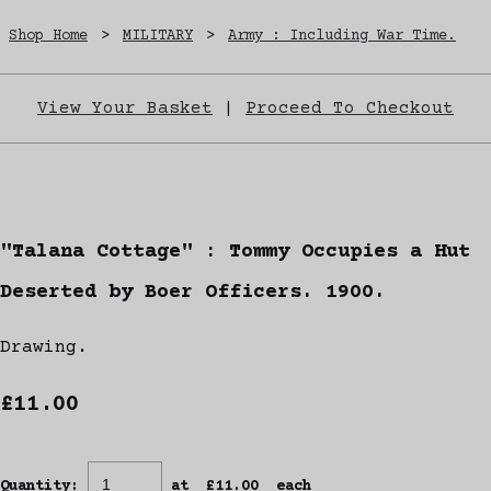
Shop Home
>
MILITARY
>
Army : Including War Time.
View Your Basket
|
Proceed To Checkout
"Talana Cottage" : Tommy Occupies a Hut
Deserted by Boer Officers. 1900.
Drawing.
£11.00
Quantity
:
at £
11.00
each