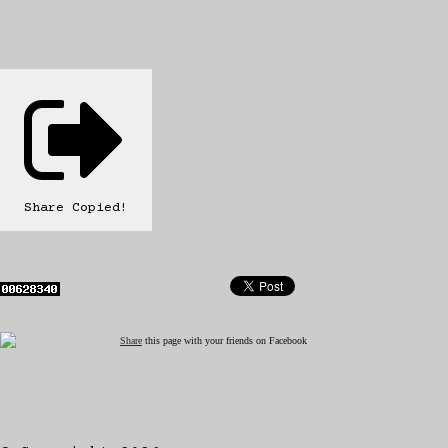
Share
Copied!
Share
this page with your friends on Facebook