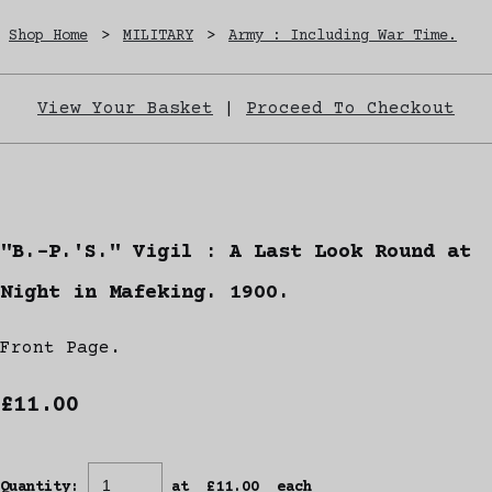
Shop Home
>
MILITARY
>
Army : Including War Time.
View Your Basket
|
Proceed To Checkout
"B.-P.'S." Vigil : A Last Look Round at
Night in Mafeking. 1900.
Front Page.
£11.00
Quantity
:
at £
11.00
each