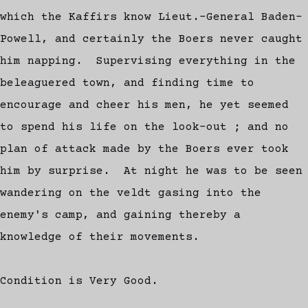
which the Kaffirs know Lieut.-General Baden-
Powell, and certainly the Boers never caught
him napping. Supervising everything in the
beleaguered town, and finding time to
encourage and cheer his men, he yet seemed
to spend his life on the look-out ; and no
plan of attack made by the Boers ever took
him by surprise. At night he was to be seen
wandering on the veldt gasing into the
enemy's camp, and gaining thereby a
knowledge of their movements.
Condition is Very Good.