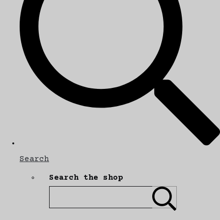
Search
Search the shop