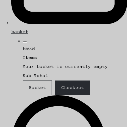
basket
Basket
Items
Your basket is currently empty
Sub Total
Basket
Checkout