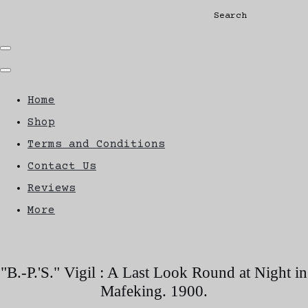
Search
Home
Shop
Terms and Conditions
Contact Us
Reviews
More
"B.-P.'S." Vigil : A Last Look Round at Night in
Mafeking. 1900.