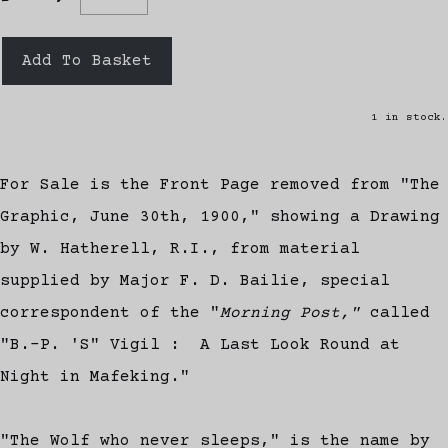
Add To Basket
1 in stock.
For Sale is the Front Page removed from "The
Graphic, June 30th, 1900," showing a Drawing
by W. Hatherell, R.I., from material
supplied by Major F. D. Bailie, special
correspondent of the "
Morning Post,"
called
"B.-P. 'S" Vigil : A Last Look Round at
Night in Mafeking."
"The Wolf who never sleeps," is the name by