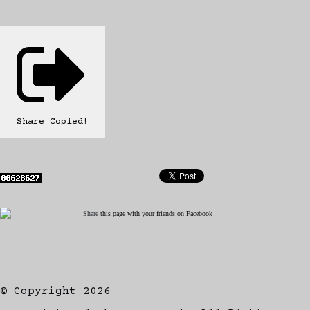
Share
Copied!
Share
this page with your friends on Facebook
© Copyright 2026