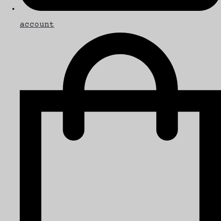
account