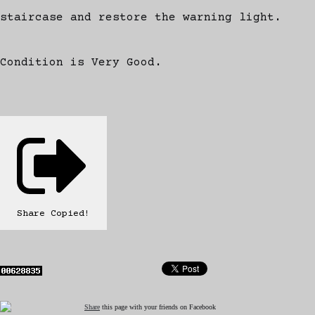
staircase and restore the warning light.
Condition is Very Good.
Share
Copied!
Share
this page with your friends on Facebook