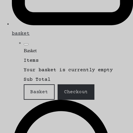
basket
Basket
Items
Your basket is currently empty
Sub Total
Basket
Checkout