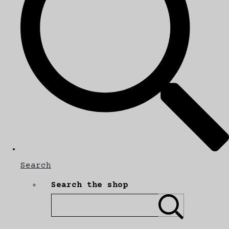
Search
Search the shop