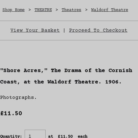
Shop Home
>
THEATRE
>
Theatres
>
Waldorf Theatre
View Your Basket
|
Proceed To Checkout
"Shore Acres," The Drama of the Cornish
Coast, at the Waldorf Theatre. 1906.
Photographs.
£11.50
Quantity
:
at £
11.50
each