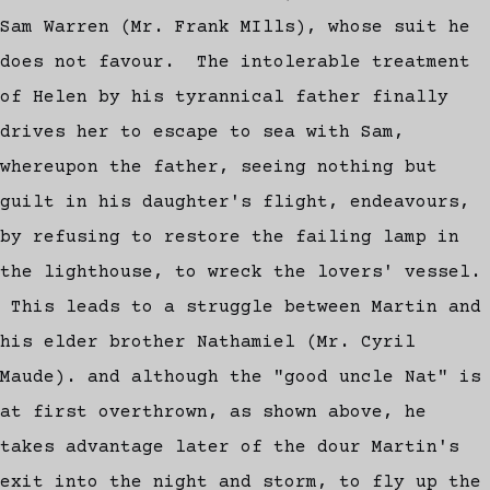
Sam Warren (Mr. Frank MIlls), whose suit he
does not favour. The intolerable treatment
of Helen by his tyrannical father finally
drives her to escape to sea with Sam,
whereupon the father, seeing nothing but
guilt in his daughter's flight, endeavours,
by refusing to restore the failing lamp in
the lighthouse, to wreck the lovers' vessel.
This leads to a struggle between Martin and
his elder brother Nathamiel (Mr. Cyril
Maude). and although the "good uncle Nat" is
at first overthrown, as shown above, he
takes advantage later of the dour Martin's
exit into the night and storm, to fly up the