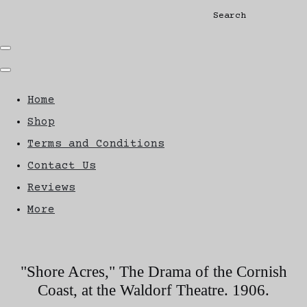
Search
Home
Shop
Terms and Conditions
Contact Us
Reviews
More
"Shore Acres," The Drama of the Cornish
Coast, at the Waldorf Theatre. 1906.