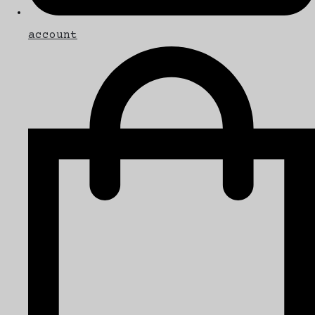
account