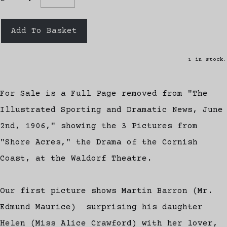
Add To Basket
1 in stock.
For Sale is a Full Page removed from "The
Illustrated Sporting and Dramatic News, June
2nd, 1906," showing the 3 Pictures from
"Shore Acres," the Drama of the Cornish
Coast, at the Waldorf Theatre.
Our first picture shows Martin Barron (Mr.
Edmund Maurice) surprising his daughter
Helen (Miss Alice Crawford) with her lover,