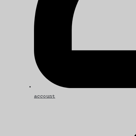
account