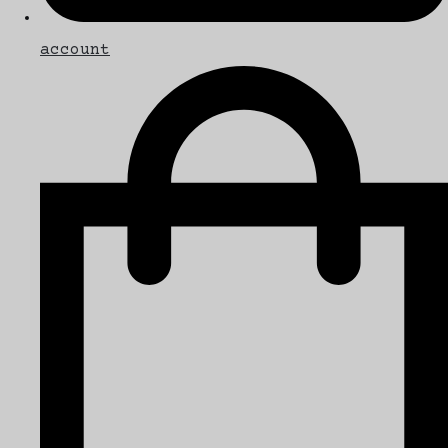
account