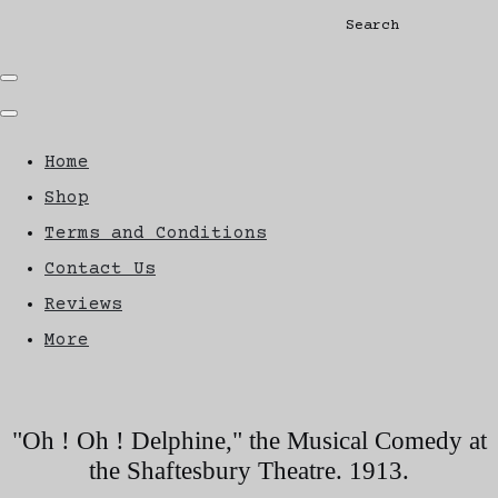
Search
Home
Shop
Terms and Conditions
Contact Us
Reviews
More
"Oh ! Oh ! Delphine," the Musical Comedy at
the Shaftesbury Theatre. 1913.