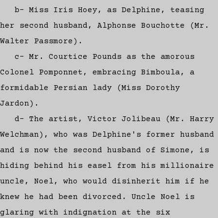
b- Miss Iris Hoey, as Delphine, teasing
her second husband, Alphonse Bouchotte (Mr.
Walter Passmore).
c- Mr. Courtice Pounds as the amorous
Colonel Pomponnet, embracing Bimboula, a
formidable Persian lady (Miss Dorothy
Jardon).
d- The artist, Victor Jolibeau (Mr. Harry
Welchman), who was Delphine's former husband
and is now the second husband of Simone, is
hiding behind his easel from his millionaire
uncle, Noel, who would disinherit him if he
knew he had been divorced. Uncle Noel is
glaring with indignation at the six