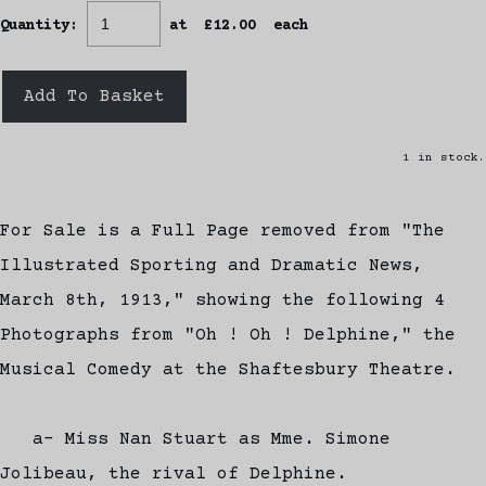
Quantity
:
at £
12.00
each
Add To Basket
1 in stock.
For Sale is a Full Page removed from "The
Illustrated Sporting and Dramatic News,
March 8th, 1913," showing the following 4
Photographs from "Oh ! Oh ! Delphine," the
Musical Comedy at the Shaftesbury Theatre.
a- Miss Nan Stuart as Mme. Simone
Jolibeau, the rival of Delphine.