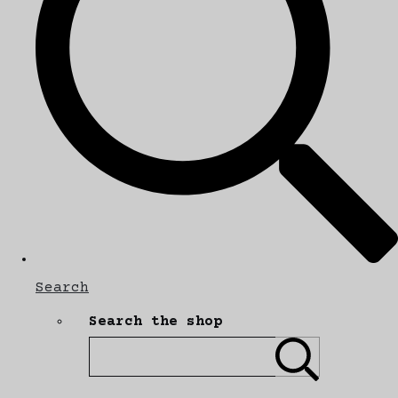
Search
Search the shop