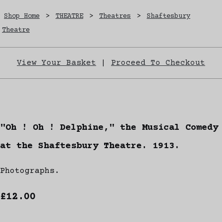
Shop Home
>
THEATRE
>
Theatres
>
Shaftesbury
Theatre
View Your Basket
|
Proceed To Checkout
"Oh ! Oh ! Delphine," the Musical Comedy
at the Shaftesbury Theatre. 1913.
Photographs.
£12.00