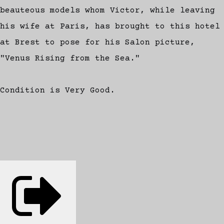
beauteous models whom Victor, while leaving
his wife at Paris, has brought to this hotel
at Brest to pose for his Salon picture,
"Venus Rising from the Sea."
Condition is Very Good.