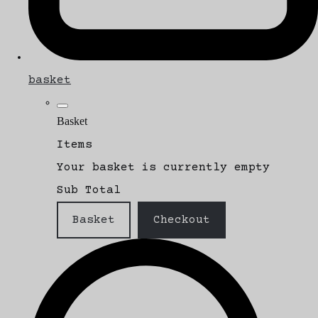
basket
Basket
Items
Your basket is currently empty
Sub Total
Basket
Checkout