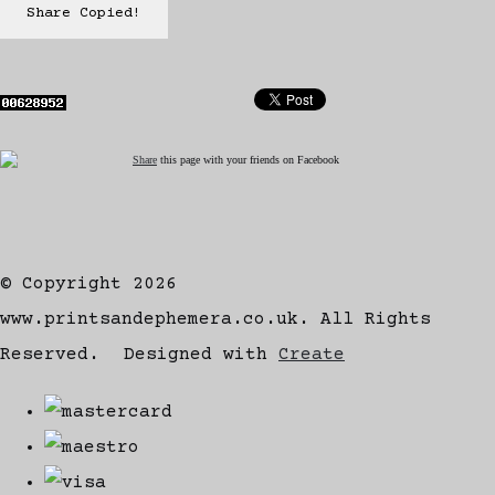
Share
Copied!
Share
this page with your friends on Facebook
© Copyright 2026
www.printsandephemera.co.uk. All Rights
Reserved.
Designed with
Create