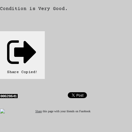
Condition is Very Good.
Share
Copied!
Share
this page with your friends on Facebook