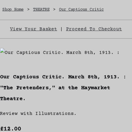
Shop Home
>
THEATRE
>
Our Captious Critic
View Your Basket
|
Proceed To Checkout
Our Captious Critic. March 8th, 1913. :
"The Pretenders," at the Haymarket
Theatre.
Review with Illustrations.
£12.00