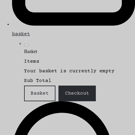
basket
Basket
Items
Your basket is currently empty
Sub Total
Basket
Checkout