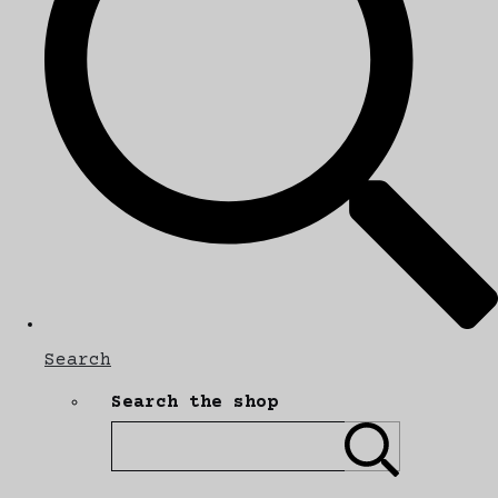
Search
Search the shop