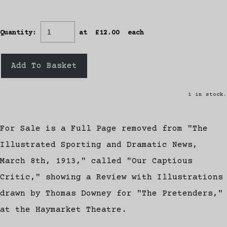
Quantity
:
at £
12.00
each
Add To Basket
1 in stock.
For Sale is a Full Page removed from "The
Illustrated Sporting and Dramatic News,
March 8th, 1913," called "Our Captious
Critic," showing a Review with Illustrations
drawn by Thomas Downey for "The Pretenders,"
at the Haymarket Theatre.