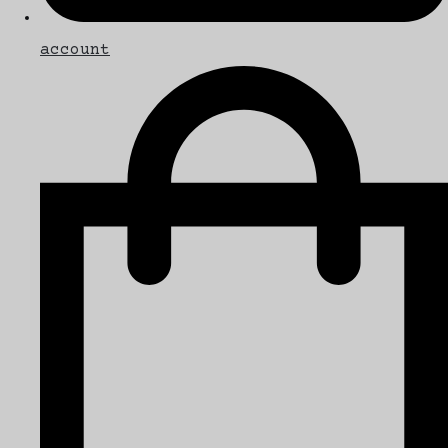
account