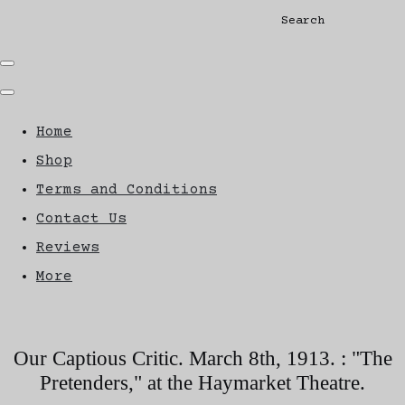
Search
Home
Shop
Terms and Conditions
Contact Us
Reviews
More
Our Captious Critic. March 8th, 1913. : "The
Pretenders," at the Haymarket Theatre.