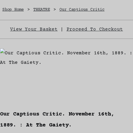
Shop Home
>
THEATRE
>
Our Captious Critic
View Your Basket
|
Proceed To Checkout
Our Captious Critic. November 16th,
1889. : At The Gaiety.