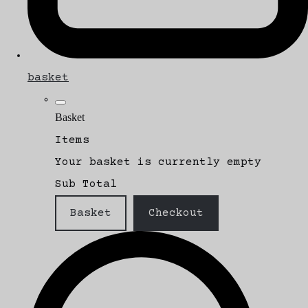
basket
Basket
Items
Your basket is currently empty
Sub Total
Basket
Checkout