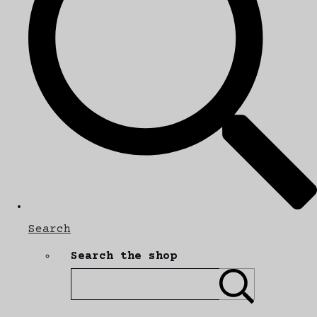
Search
Search the shop