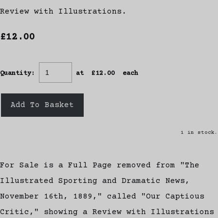
Review with Illustrations.
£12.00
Quantity
:
at £
12.00
each
Add To Basket
1 in stock.
For Sale is a Full Page removed from "The
Illustrated Sporting and Dramatic News,
November 16th, 1889," called "Our Captious
Critic," showing a Review with Illustrations