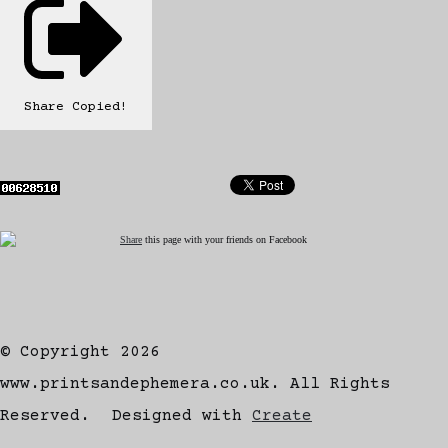
Share
Copied!
Share
this page with your friends on Facebook
© Copyright 2026
www.printsandephemera.co.uk. All Rights
Reserved.
Designed with
Create