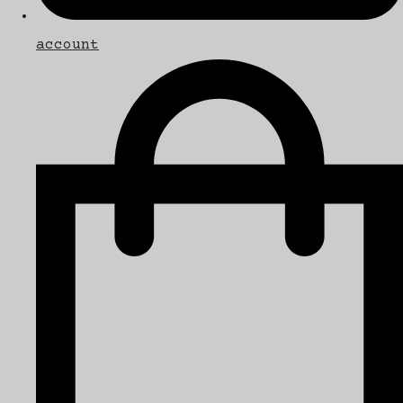
account