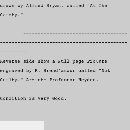
drawn by Alfred Bryan, called "At The
Gaiety."
------------------------------------
--------------------------------------------
----------
Reverse side show a Full page Picture
engraved by R. Brend'amour called "Not
Guilty." Artist- Professor Heyden.
Condition is Very Good.