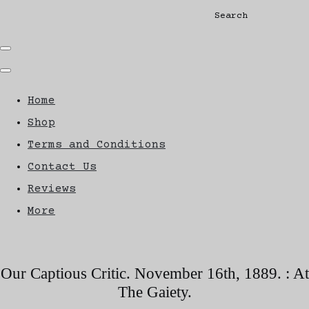
Search
Home
Shop
Terms and Conditions
Contact Us
Reviews
More
Our Captious Critic. November 16th, 1889. : At
The Gaiety.