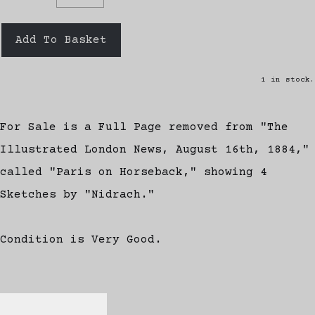
Add To Basket
1 in stock.
For Sale is a Full Page removed from "The
Illustrated London News, August 16th, 1884,"
called "Paris on Horseback," showing 4
Sketches by "Nidrach."
Condition is Very Good.