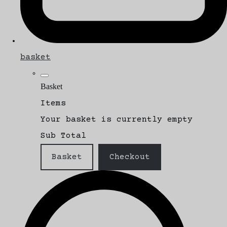
basket
Basket
Items
Your basket is currently empty
Sub Total
Basket
Checkout