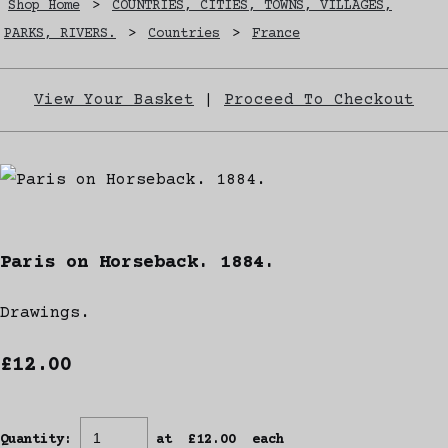
Shop Home
>
COUNTRIES, CITIES, TOWNS, VILLAGES,
PARKS, RIVERS.
>
Countries
>
France
View Your Basket
|
Proceed To Checkout
Paris on Horseback. 1884.
Drawings.
£12.00
Quantity
:
at £
12.00
each