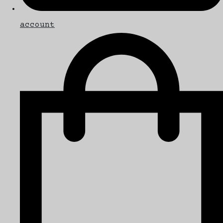
account