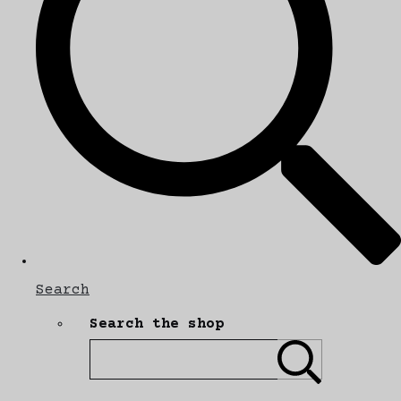
Search
Search the shop