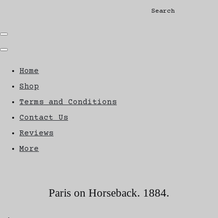
Search
Home
Shop
Terms and Conditions
Contact Us
Reviews
More
Paris on Horseback. 1884.