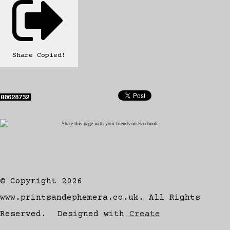
Share
Copied!
Share
this page with your friends on Facebook
© Copyright 2026
www.printsandephemera.co.uk. All Rights
Reserved.
Designed with
Create